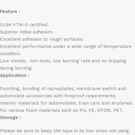
Feature：
UL94 VTM-0 certified.
Superior initial adhesion.
Excellent adhesion to rough surfaces.
Excellent performance under a wide range of temperature
condition.
Low smoke, non-toxic, low burning rate and no dripping
during burning.
Application：
Punching, bonding of nameplates, membrane switch and
automobile accessories with fireproof requirements.
Interior materials for automobiles, train cars and airplanes.
For various foam materials such as PU, PE, EPDM, PET.
Storage：
Please be sure to keep the tape in its box when not using.