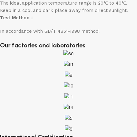
The ideal application temperature range is 20℃ to 40℃.
Keep in a cool and dark place away from direct sunlight.
Test Method：
In accordance with GB/T 4851-1998 method.
Our factories and laboratories