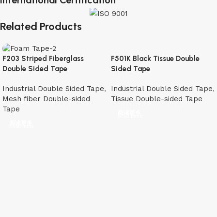
International Certification
Related Products
F501K Black Tissue Double
F203 Striped Fiberglass
Sided Tape
Double Sided Tape
Industrial Double Sided Tape
,
Industrial Double Sided Tape
,
Tissue Double-sided Tape
Mesh fiber Double-sided
Tape
阅读更多
阅读更多