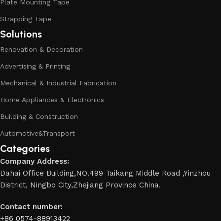
Plate Mounting Tape
Strapping Tape
Solutions
Renovation & Decoration
Advertising & Printing
Mechanical & Industrial Fabrication
Home Appliances & Electronics
Building & Construction
Automotive&Transport
Categories
Company Address:
Dahai Office Building,NO.499 Taikang Middle Road ,Yinzhou
District, Ningbo City,Zhejiang Province China.
Contact number:
+86 0574-88913422