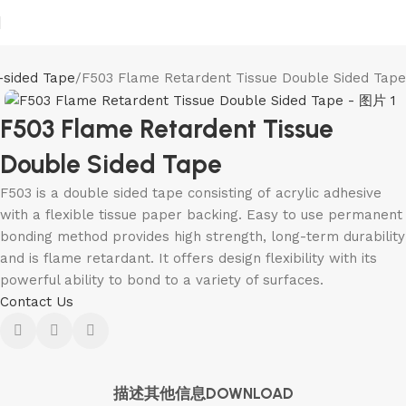
-sided Tape
F503 Flame Retardent Tissue Double Sided Tape
F503 Flame Retardent Tissue
Double Sided Tape
F503 is a double sided tape consisting of acrylic adhesive
with a flexible tissue paper backing. Easy to use permanent
bonding method provides high strength, long-term durability
and is flame retardant. It offers design flexibility with its
powerful ability to bond to a variety of surfaces.
Contact Us
描述
其他信息
DOWNLOAD