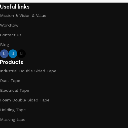
Useful links
Mission & Vision & Value
Workflow
Contact Us
Blog
Products
Industrial Double Sided Tape
Duct Tape
Electrical Tape
Foam Double Sided Tape
Holding Tape
Masking tape