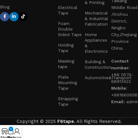
Taikang
& Printing
Blog
Electrical
Middle Road
Tape
Mechanical
,Yinzhou
& Industrial
District,
Foam
Fabrication
Ningbo
Double
Sided Tape
Home
City,Zhejiang
Appliances
Province
Holding
&
China.
Tape
Electronics
Masking
Contact
Building &
tape
Construction
number:
+86 0574-
Plate
Automotive&Transport
88913422
Mounting
Tape
Mobile:
+861860658
Strapping
Email:
admi
Tape
Copyright © 2025
F6tape.
All Rights Reserved.
0
Shop
My account
Cart