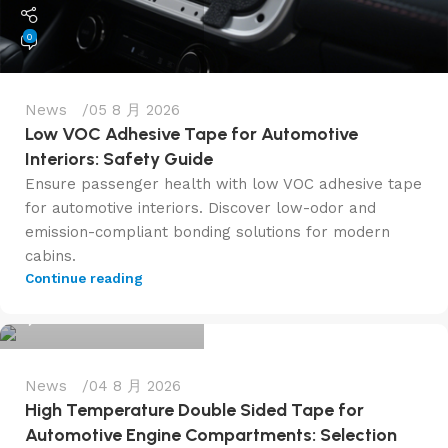
0
News
05 8 月 2026
Low VOC Adhesive Tape for Automotive
Interiors: Safety Guide
Ensure passenger health with low VOC adhesive tape
for automotive interiors. Discover low-odor and
emission-compliant bonding solutions for modern
cabins.
admin@f6tape.com
Continue reading
0
News
04 8 月 2026
High Temperature Double Sided Tape for
Automotive Engine Compartments: Selection