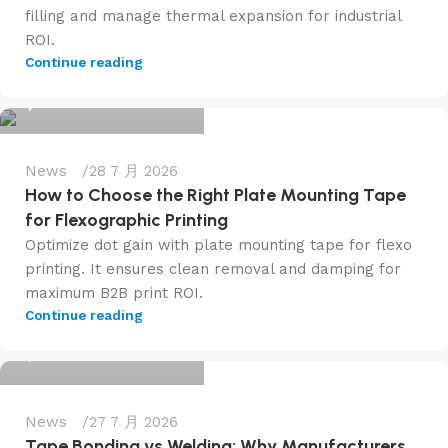
filling and manage thermal expansion for industrial
ROI.
admin@f6tape.com
Continue reading
0
News
28 7 月 2026
How to Choose the Right Plate Mounting Tape
for Flexographic Printing
Optimize dot gain with plate mounting tape for flexo
printing. It ensures clean removal and damping for
maximum B2B print ROI.
admin@f6tape.com
Continue reading
0
News
27 7 月 2026
Tape Bonding vs Welding: Why Manufacturers