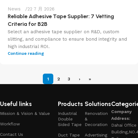
News
22 7 月 2026
Reliable Adhesive Tape Supplier: 7 Vetting
Criteria for B2B
Select an adhesive tape supplier on R&D, custom
slitting, and compliance to ensure bond integrity and
high industrial ROI.
Continue reading
1
2
3
›
»
Useful links
Products
Solutions
Categori
Company
Mission & Vision & Value
Industrial
Renovation
Address:
Double
&
Workflow
Sided Tape
Decoration
Dahai Office
Building,NO.
Contact Us
Duct Tape
Advertising