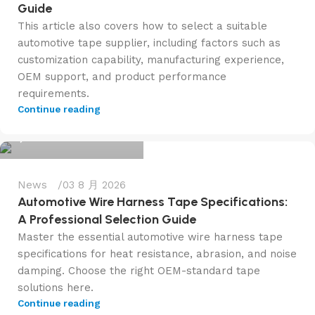
Guide
This article also covers how to select a suitable
automotive tape supplier, including factors such as
customization capability, manufacturing experience,
OEM support, and product performance
requirements.
admin@f6tape.com
Continue reading
0
News
03 8 月 2026
Automotive Wire Harness Tape Specifications:
A Professional Selection Guide
Master the essential automotive wire harness tape
specifications for heat resistance, abrasion, and noise
damping. Choose the right OEM-standard tape
solutions here.
admin@f6tape.com
Continue reading