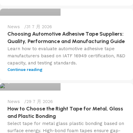
0
News
31 7 月 2026
Choosing Automotive Adhesive Tape Suppliers:
Quality, Performance and Manufacturing Guide
Learn how to evaluate automotive adhesive tape
manufacturers based on IATF 16949 certification, R&D
capacity, and testing standards.
admin@f6tape.com
Continue reading
0
News
29 7 月 2026
How to Choose the Right Tape for Metal, Glass
and Plastic Bonding
Select tape for metal glass plastic bonding based on
surface energy. High-bond foam tapes ensure gap-