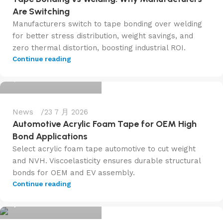
Are Switching
Manufacturers switch to tape bonding over welding
for better stress distribution, weight savings, and
zero thermal distortion, boosting industrial ROI.
admin@f6tape.com
Continue reading
0
News
23 7 月 2026
Automotive Acrylic Foam Tape for OEM High
Bond Applications
Select acrylic foam tape automotive to cut weight
and NVH. Viscoelasticity ensures durable structural
bonds for OEM and EV assembly.
admin@f6tape.com
Continue reading
0