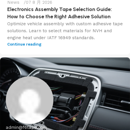
News
07 8 月 2026
Electronics Assembly Tape Selection Guide:
How to Choose the Right Adhesive Solution
Optimize vehicle assembly with custom adhesive tape
solutions. Learn to select materials for NVH and
engine heat under IATF 16949 standards.
Continue reading
admin@f6tape.com