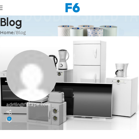
Blog
Home
Blog
admin@f6tape.com
0