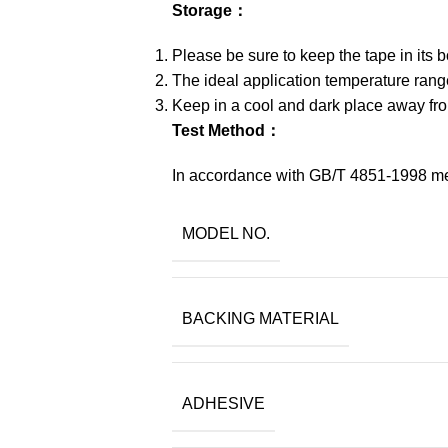
Storage：
Please be sure to keep the tape in its 
The ideal application temperature ran
Keep in a cool and dark place away from
Test Method：
In accordance with GB/T 4851-1998 m
MODEL NO.
BACKING MATERIAL
ADHESIVE