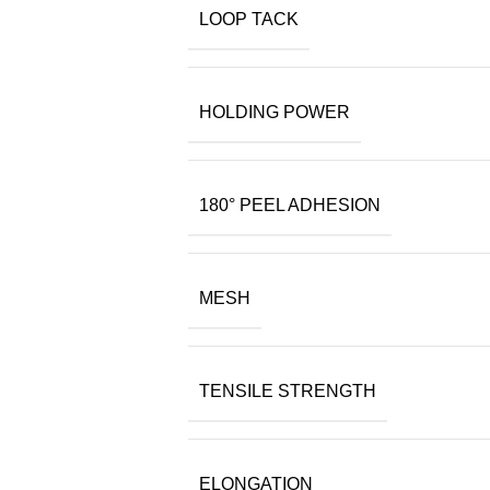
LOOP TACK
HOLDING POWER
180° PEEL ADHESION
MESH
TENSILE STRENGTH
ELONGATION