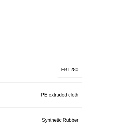
FBT280
PE extruded cloth
Synthetic Rubber