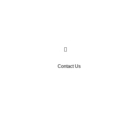
Contact Us