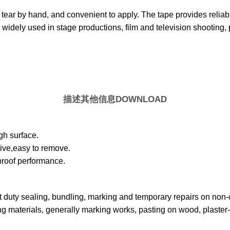
 tear by hand, and convenient to apply. The tape provides reliab
widely used in stage productions, film and television shooting, 
描述
其他信息
DOWNLOAD
gh surface.
tive,easy to remove.
proof performance.
t duty sealing, bundling, marking and temporary repairs on non-cr
g materials, generally marking works, pasting on wood, plaster- 