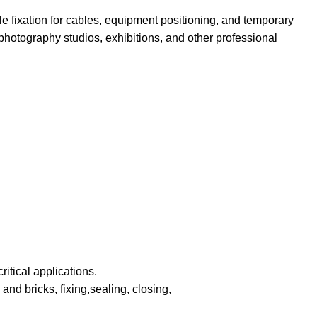
le fixation for cables, equipment positioning, and temporary
photography studios, exhibitions, and other professional
itical applications.
and bricks, fixing,sealing, closing,