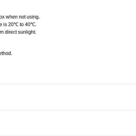
box when not using.
ge is 20℃ to 40℃.
 direct sunlight.
ethod.