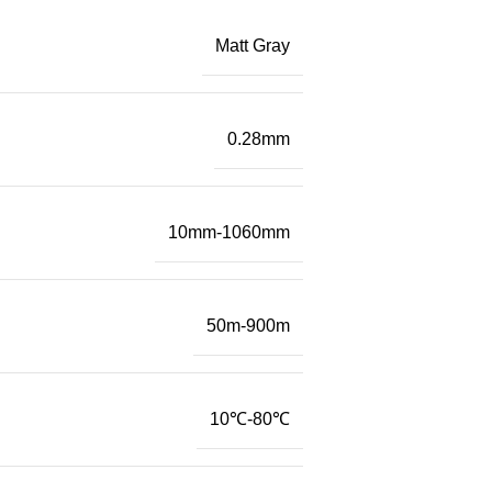
Matt Gray
0.28mm
10mm-1060mm
50m-900m
10℃-80℃