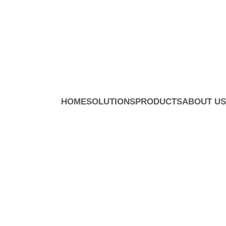
HOME
SOLUTIONS
PRODUCTS
ABOUT US