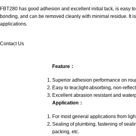
FBT280 has good adhesion and excellent initial tack, is easy to
bonding, and can be removed cleanly with minimal residue. It is 
applications.
Contact Us
Feature：
Superior adhesion performance on rou
Easy to tear,light-absorbing, non-reflec
Excellent abrasion resistant and water
Application：
For most general applications from ligh
Sealing of plumbing, fastening of sealin
packing, etc.