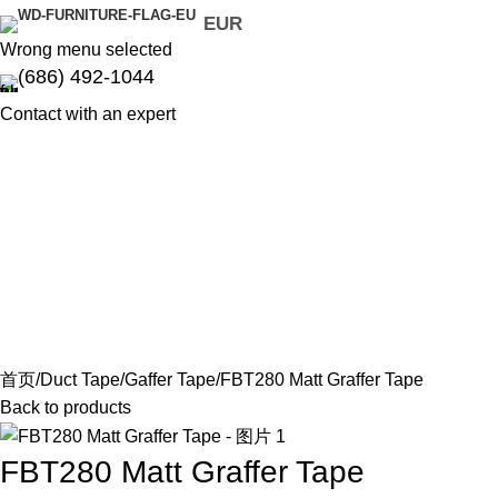
EUR
Wrong menu selected
(686) 492-1044
Contact with an expert
首页
Duct Tape
Gaffer Tape
FBT280 Matt Graffer Tape
Back to products
FBT280 Matt Graffer Tape