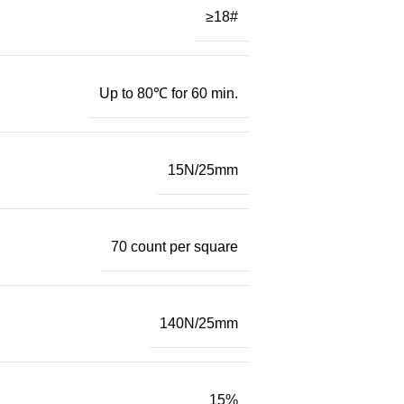
≥18#
Up to 80℃ for 60 min.
15N/25mm
70 count per square
140N/25mm
15%