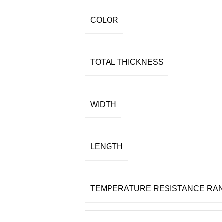
COLOR
TOTAL THICKNESS
WIDTH
LENGTH
TEMPERATURE RESISTANCE RA