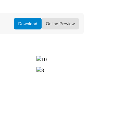
Download
Online Preview