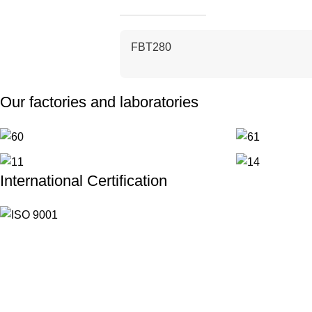
FBT280
Our factories and laboratories
International Certification
Useful links
Mission & Vision & Value
Workflow