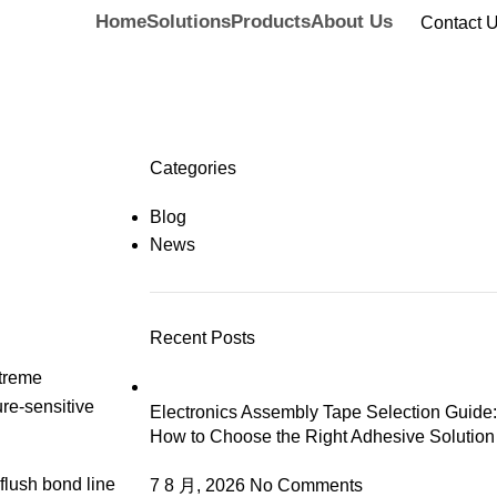
Home
Solutions
Products
About Us
Contact 
Categories
Blog
News
Recent Posts
xtreme
ure-sensitive
Electronics Assembly Tape Selection Guide:
How to Choose the Right Adhesive Solution
 flush bond line
7 8 月, 2026
No Comments