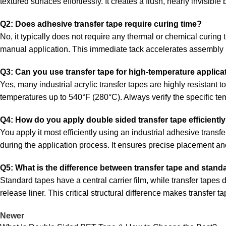
textured surfaces effortlessly. It creates a flush, nearly invisible
Q2: Does adhesive transfer tape require curing time?
No, it typically does not require any thermal or chemical curing t
manual application. This immediate tack accelerates assembly 
Q3: Can you use transfer tape for high-temperature applica
Yes, many industrial acrylic transfer tapes are highly resistant 
temperatures up to 540°F (280°C). Always verify the specific te
Q4: How do you apply double sided transfer tape efficientl
You apply it most efficiently using an industrial adhesive trans
during the application process. It ensures precise placement an
Q5: What is the difference between transfer tape and stan
Standard tapes have a central carrier film, while transfer tapes
release liner. This critical structural difference makes transfer t
Newer