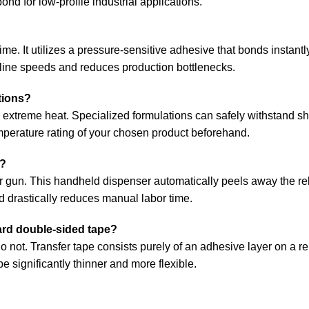
 bond for low-profile industrial applications.
ime. It utilizes a pressure-sensitive adhesive that bonds instantl
line speeds and reduces production bottlenecks.
tions?
to extreme heat. Specialized formulations can safely withstand sh
mperature rating of your chosen product beforehand.
y?
fer gun. This handheld dispenser automatically peels away the re
d drastically reduces manual labor time.
dard double-sided tape?
 do not. Transfer tape consists purely of an adhesive layer on a 
ape significantly thinner and more flexible.