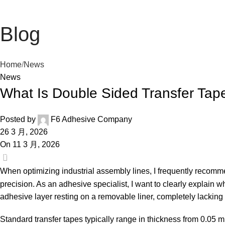
Blog
Home
News
News
What Is Double Sided Transfer Ta
Posted by
F6 Adhesive Company
26 3 月, 2026
On 11 3 月, 2026
0
When optimizing industrial assembly lines, I frequently recom
precision. As an adhesive specialist, I want to clearly explain wh
adhesive layer resting on a removable liner, completely lacking a
Standard transfer tapes typically range in thickness from 0.05 mm