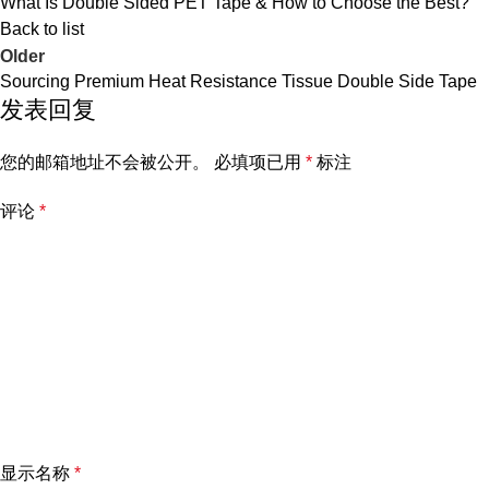
What Is Double Sided PET Tape & How to Choose the Best?
Back to list
Older
Sourcing Premium Heat Resistance Tissue Double Side Tape
发表回复
您的邮箱地址不会被公开。
必填项已用
*
标注
评论
*
显示名称
*