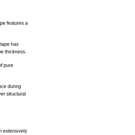
pe features a
 tape has
pe thickness.
of pure
ance during
er structural
m extensively