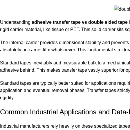
Understanding
adhesive transfer tape vs double sided tape
i
rigid carrier material, like tissue or PET. This solid carrier sits
The internal carrier provides dimensional stability and prevents 
absolutely no carrier film whatsoever. This fundamental structura
Standard tapes inevitably add measurable bulk to a mechanical j
adhesive behind. This makes transfer tape vastly superior for op
Standard tapes are typically better suited for applications requi
application and eventual removal phases. Transfer tapes strictly
rigidity.
Common Industrial Applications and Data-
Industrial manufacturers rely heavily on these specialized tape