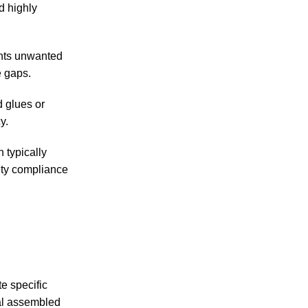
d highly
ents unwanted
e gaps.
d glues or
y.
 typically
ety compliance
e specific
al assembled