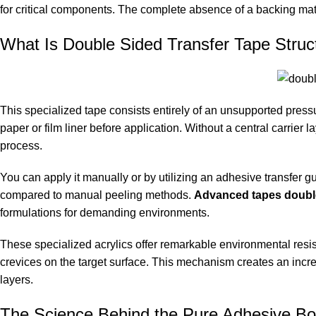
for critical components. The complete absence of a backing mater
What Is Double Sided Transfer Tape Struct
This specialized tape consists entirely of an unsupported press
paper or film liner before application. Without a central carrier
process.
You can apply it manually or by utilizing an adhesive transfer g
compared to manual peeling methods.
Advanced tapes double
formulations for demanding environments.
These specialized acrylics offer remarkable environmental resis
crevices on the target surface. This mechanism creates an incr
layers.
The Science Behind the Pure Adhesive B