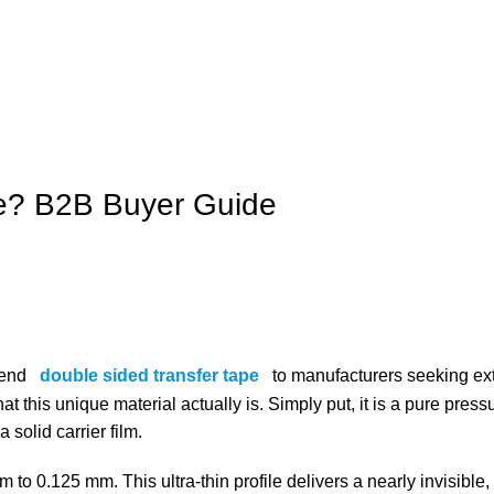
pe? B2B Buyer Guide
mend
double sided transfer tape
to manufacturers seeking e
at this unique material actually is. Simply put, it is a pure press
 solid carrier film.
 to 0.125 mm. This ultra-thin profile delivers a nearly invisible,