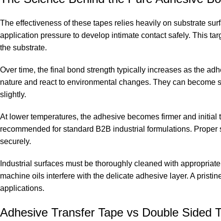
The effectiveness of these tapes relies heavily on substrate su
application pressure to develop intimate contact safely. This tar
the substrate.
Over time, the final bond strength typically increases as the ad
nature and react to environmental changes. They can become so
slightly.
At lower temperatures, the adhesive becomes firmer and initial 
recommended for standard B2B industrial formulations. Proper
securely.
Industrial surfaces must be thoroughly cleaned with appropriate 
machine oils interfere with the delicate adhesive layer. A prist
applications.
Adhesive Transfer Tape vs Double Sided T