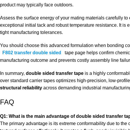
product may typically face outdoors.
Assess the surface energy of your mating materials carefully to
exceptional initial tack and robust temperature resistance. It is
tight manufacturing tolerances.
You should choose this advanced formulation when bonding comp
F802 transfer double sided
tape
page helps confirm chemical
manufacturing outcome and prevents costly assembly line failur
In summary,
double sided transfer tape
is a highly conformabl
over standard carrier tapes optimizes high-precision, low-profi
structural reliability
across demanding industrial manufacturin
FAQ
Q1: What is the main advantage of double sided transfer ta
The primary advantage is its extreme conformability due to the co