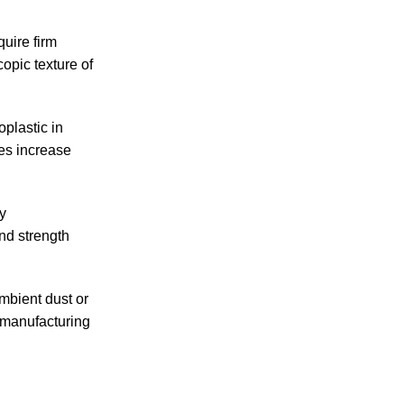
uire firm
opic texture of
oplastic in
es increase
y
nd strength
mbient dust or
y manufacturing