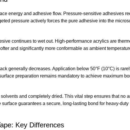
rface energy and adhesive flow. Pressure-sensitive adhesives req
geted pressure actively forces the pure adhesive into the microsc
hesive continues to wet out. High-performance acrylics are therm
fter and significantly more conformable as ambient temperatur
tack generally decreases. Application below 50°F (10°C) is rarel
 surface preparation remains mandatory to achieve maximum bo
solvents and completely dried. This vital step ensures that no a
ine surface guarantees a secure, long-lasting bond for heavy-dut
ape: Key Differences