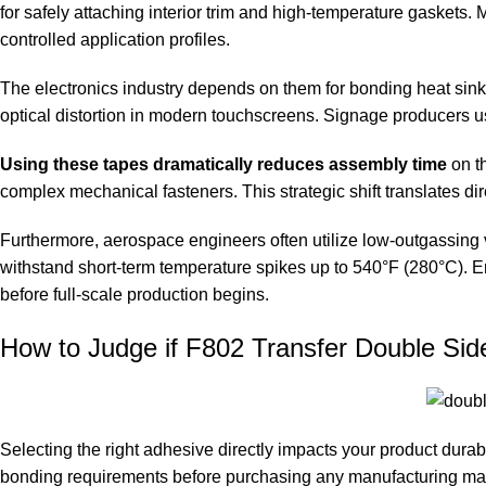
for safely attaching interior trim and high-temperature gaskets.
controlled application profiles.
The electronics industry depends on them for bonding heat sinks
optical distortion in modern touchscreens. Signage producers u
Using these tapes dramatically reduces assembly time
on th
complex mechanical fasteners. This strategic shift translates di
Furthermore, aerospace engineers often utilize low-outgassing va
withstand short-term temperature spikes up to 540°F (280°C). E
before full-scale production begins.
How to Judge if F802 Transfer Double Sid
Selecting the right adhesive directly impacts your product durab
bonding requirements before purchasing any manufacturing mate