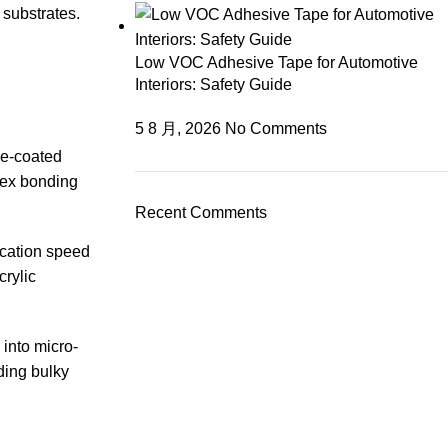
 substrates.
Low VOC Adhesive Tape for Automotive
Interiors: Safety Guide
5 8 月, 2026
No Comments
ne-coated
plex bonding
Recent Comments
ication speed
crylic
 into micro-
ding bulky