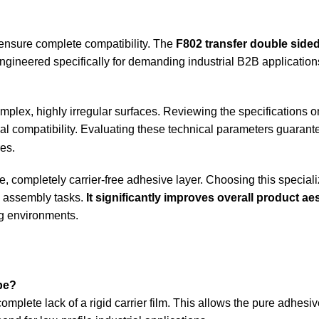
 ensure complete compatibility. The
F802 transfer double side
 engineered specifically for demanding industrial B2B application
lex, highly irregular surfaces. Reviewing the specifications o
 compatibility. Evaluating these technical parameters guarante
es.
e, completely carrier-free adhesive layer. Choosing this special
le assembly tasks.
It significantly improves overall product ae
g environments.
pe?
mplete lack of a rigid carrier film. This allows the pure adhesive