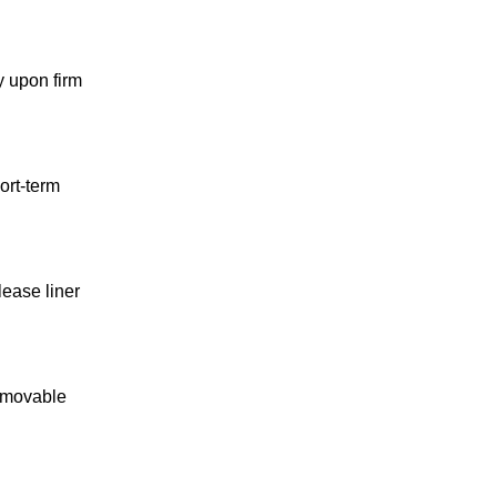
y upon firm
ort-term
lease liner
removable