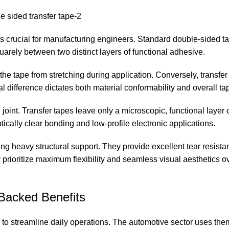
s crucial for manufacturing engineers. Standard double-sided ta
 squarely between two distinct layers of functional adhesive.
the tape from stretching during application. Conversely, transfer
l difference dictates both material conformability and overall ta
oint. Transfer tapes leave only a microscopic, functional layer 
tically clear bonding and low-profile electronic applications.
ring heavy structural support. They provide excellent tear resist
 prioritize maximum flexibility and seamless visual aesthetics ov
Backed Benefits
s to streamline daily operations. The automotive sector uses the