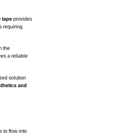
d tape
provides
s requiring
n the
es a reliable
ized solution
sthetics and
 to flow into