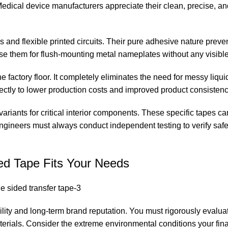
 Medical device manufacturers appreciate their clean, precise, an
 and flexible printed circuits. Their pure adhesive nature prev
se them for flush-mounting metal nameplates without any visibl
e factory floor. It completely eliminates the need for messy liqui
rectly to lower production costs and improved product consistenc
riants for critical interior components. These specific tapes can
ngineers must always conduct independent testing to verify saf
ed Tape Fits Your Needs
ility and long-term brand reputation. You must rigorously evaluat
rials. Consider the extreme environmental conditions your fin