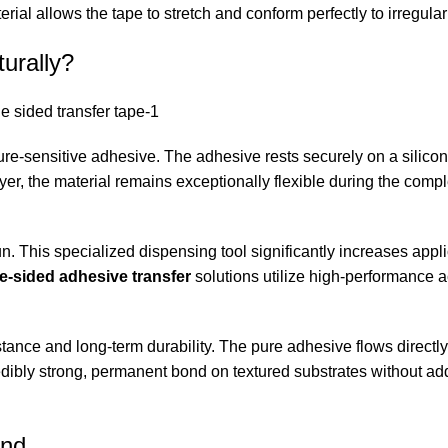
ial allows the tape to stretch and conform perfectly to irregular
urally?
ure-sensitive adhesive. The adhesive rests securely on a silico
 layer, the material remains exceptionally flexible during the com
un. This specialized dispensing tool significantly increases appl
-sided adhesive transfer
solutions utilize high-performance a
tance and long-term durability. The pure adhesive flows directly
edibly strong, permanent bond on textured substrates without ad
ond