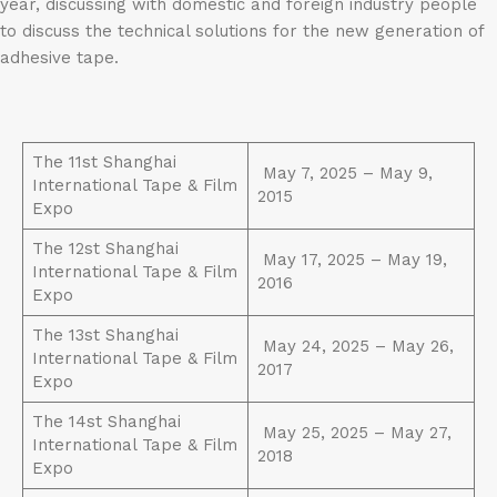
year, discussing with domestic and foreign industry people
to discuss the technical solutions for the new generation of
adhesive tape.
The 11st Shanghai
May 7, 2025 – May 9,
International Tape & Film
2015
Expo
The 12st Shanghai
May 17, 2025 – May 19,
International Tape & Film
2016
Expo
The 13st Shanghai
May 24, 2025 – May 26,
International Tape & Film
2017
Expo
The 14st Shanghai
May 25, 2025 – May 27,
International Tape & Film
2018
Expo