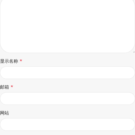
*
显示名称
*
邮箱
网站