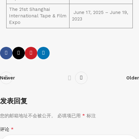
The 21st Shanghai
June 17, 2025 – June 19,
International Tape & Film
2023
Expo
Newer
Older
发表回复
*
您的邮箱地址不会被公开。
必填项已用
标注
*
评论