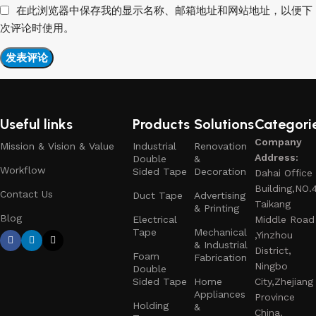
在此浏览器中保存我的显示名称、邮箱地址和网站地址，以便下
次评论时使用。
Useful links
Products
Solutions
Categori
Company
Mission & Vision & Value
Industrial
Renovation
Address:
Double
&
Workflow
Sided Tape
Decoration
Dahai Office
Building,NO.
Contact Us
Duct Tape
Advertising
Taikang
& Printing
Blog
Electrical
Middle Road
Tape
Mechanical
,Yinzhou
& Industrial
District,
Foam
Fabrication
Ningbo
Double
Sided Tape
Home
City,Zhejiang
Appliances
Province
Holding
&
China.