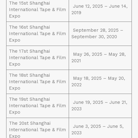
The 15st Shanghai
June 12, 2025 – June 14,
International Tape & Film
2019
Expo
The 16st Shanghai
September 28, 2025 –
International Tape & Film
September 30, 2020
Expo
The 17st Shanghai
May 26, 2025 – May 28,
International Tape & Film
2021
Expo
The 18st Shanghai
May 18, 2025 – May 20,
International Tape & Film
2022
Expo
The 19st Shanghai
June 19, 2025 – June 21,
International Tape & Film
2023
Expo
The 20st Shanghai
June 3, 2025 – June 5,
International Tape & Film
2023
Expo