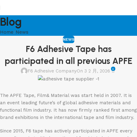
Blog
Home
News
NEWS
F6 Adhesive Tape has
participated in all previous APFE
0
F6 Adhesive Company
On 3 2 月, 2026
The APFE Tape, Film& Material was start held in 2007. It is
an event leading future’s of global adhesive materials and
functional film industry. It has now firmly ranked first among
brand exhibitions in the international tape and film industry.
Since 2015, F6 tape has actively participated in APFE every