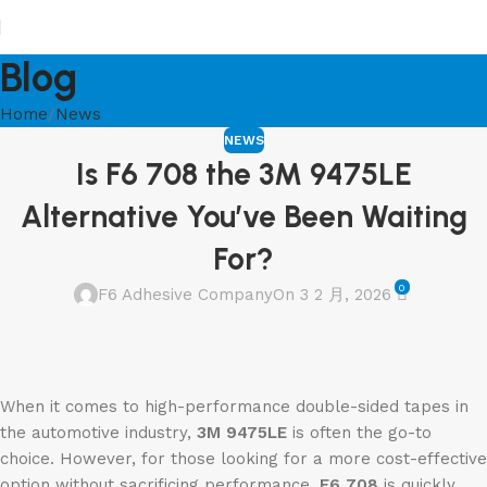
Blog
Home
News
NEWS
Is F6 708 the 3M 9475LE
Alternative You’ve Been Waiting
For?
0
F6 Adhesive Company
On 3 2 月, 2026
When it comes to high-performance double-sided tapes in
the automotive industry,
3M 9475LE
is often the go-to
choice. However, for those looking for a more cost-effective
option without sacrificing performance,
F6 708
is quickly