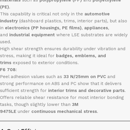
materials
such as
polypropylene (PP)
and
polyethylene
(PE)
.
This capability is critical not only in the
automotive
industry
(dashboard plastics, trims, interior parts), but also
in
electronics (PP housings, PE films)
,
appliances
,
and
industrial equipment
where LSE substrates are widely
used.
High shear strength ensures durability under vibration and
stress, making it ideal for
badges, emblems, and
trims
exposed to exterior conditions.
F6 708
:
Peel adhesion values such as
33 N/25mm on PVC
and
strong performance on ABS and PC show that it delivers
sufficient strength for
interior trims and decorative parts
.
Offers reliable shear resistance for most interior bonding
tasks, though slightly lower than
3M
9475LE
under
continuous mechanical stress
.