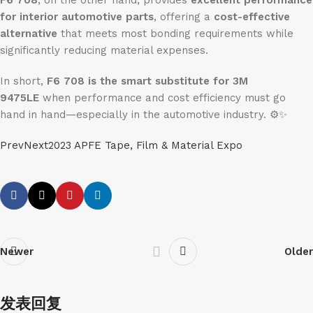
F6 708
, on the other hand, provides
excellent performance
for interior automotive parts
, offering a
cost-effective
alternative
that meets most bonding requirements while
significantly reducing material expenses.
In short,
F6 708 is the smart substitute for 3M
9475LE
when performance and cost efficiency must go
hand in hand—especially in the automotive industry. ⚙️✨
PrevNext2023 APFE Tape, Film & Material Expo
Newer
Older
发表回复