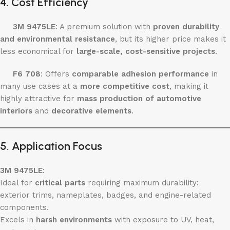
4. Cost Efficiency
3M 9475LE
: A premium solution with
proven durability
and environmental resistance
, but its higher price makes it
less economical for
large-scale, cost-sensitive projects
.
F6 708
: Offers
comparable adhesion performance
in
many use cases at a
more competitive cost
, making it
highly attractive for
mass production of automotive
interiors
and
decorative elements
.
5. Application Focus
3M 9475LE
:
Ideal for
critical parts
requiring maximum durability:
exterior trims, nameplates, badges, and engine-related
components.
Excels in
harsh environments
with exposure to UV, heat,