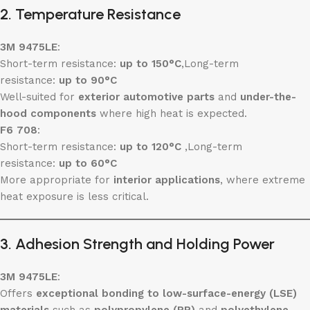
2. Temperature Resistance
3M 9475LE
:
Short-term resistance:
up to 150°C
,Long-term
resistance:
up to 90°C
Well-suited for
exterior automotive parts
and
under-the-
hood components
where high heat is expected.
F6 708
:
Short-term resistance:
up to 120°C
,Long-term
resistance:
up to 60°C
More appropriate for
interior applications
, where extreme
heat exposure is less critical.
3. Adhesion Strength and Holding Power
3M 9475LE
:
Offers
exceptional bonding to low-surface-energy (LSE)