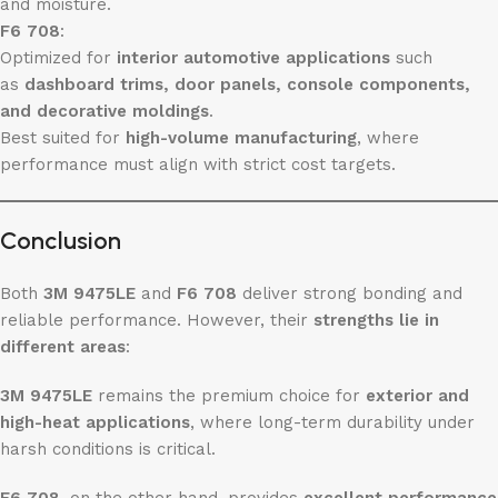
and moisture.
F6 708
:
Optimized for
interior automotive applications
such
as
dashboard trims, door panels, console components,
and decorative moldings
.
Best suited for
high-volume manufacturing
, where
performance must align with strict cost targets.
Conclusion
Both
3M 9475LE
and
F6 708
deliver strong bonding and
reliable performance. However, their
strengths lie in
different areas
:
3M 9475LE
remains the premium choice for
exterior and
high-heat applications
, where long-term durability under
harsh conditions is critical.