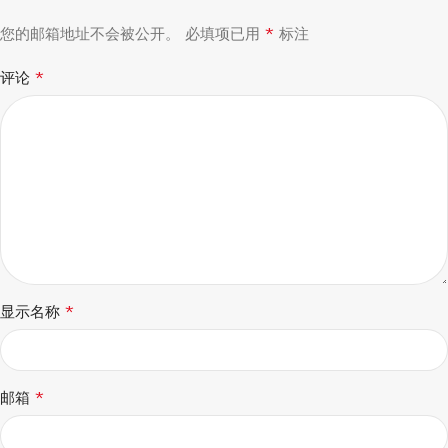
*
您的邮箱地址不会被公开。
必填项已用
标注
*
评论
*
显示名称
*
邮箱