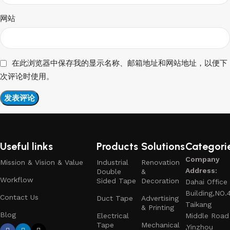
网站
在此浏览器中保存我的显示名称、邮箱地址和网站地址，以便下
次评论时使用。
Useful links
Products
Solutions
Categori
Company
Mission & Vision & Value
Industrial
Renovation
Address:
Double
&
Workflow
Sided Tape
Decoration
Dahai Office
Building,NO.
Contact Us
Duct Tape
Advertising
Taikang
& Printing
Blog
Electrical
Middle Road
Tape
Mechanical
,Yinzhou