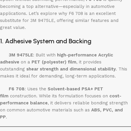
becoming a top alternative—especially in automotive
applications. Let’s explore why F6 708 is an excellent
substitute for 3M 9475LE, offering similar features and
great value.
1. Adhesive System and Backing
3M 9475LE
: Built with
high-performance Acrylic
adhesive
on a
PET (polyester) film
, it provides
outstanding
shear strength and dimensional stability
. This
makes it ideal for demanding, long-term applications.
F6 708
: Uses the
Solvent-based PSA+ PET
film
construction. While its formulation focuses on
cost-
performance balance
, it delivers reliable bonding strength
on common automotive materials such as
ABS, PVC, and
PP
.