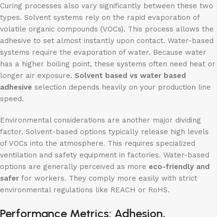
Curing processes also vary significantly between these two
types. Solvent systems rely on the rapid evaporation of
volatile organic compounds (VOCs). This process allows the
adhesive to set almost instantly upon contact. Water-based
systems require the evaporation of water. Because water
has a higher boiling point, these systems often need heat or
longer air exposure.
Solvent
based
vs water based
adhesive
selection depends heavily on your production line
speed.
Environmental considerations are another major dividing
factor. Solvent-based options typically release high levels
of VOCs into the atmosphere. This requires specialized
ventilation and safety equipment in factories. Water-based
options are generally perceived as more
eco-friendly and
safer
for workers. They comply more easily with strict
environmental regulations like REACH or RoHS.
Performance Metrics: Adhesion,