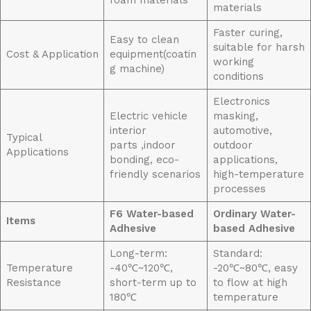
foam materials
materials
Faster curing,
Easy to clean
suitable for harsh
Cost & Application
equipment(coatin
working
g machine)
conditions
Electronics
Electric vehicle
masking,
interior
automotive,
Typical
parts ,indoor
outdoor
Applications
bonding, eco-
applications,
friendly scenarios
high-temperature
processes
F6
Water-based
Ordinary Water-
Items
Adhesive
based Adhesive
Long-term:
Standard:
Temperature
-40℃~120℃,
-20℃~80℃, easy
Resistance
short-term up to
to flow at high
180℃
temperature