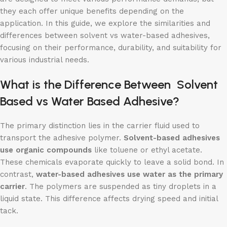
they each offer unique benefits depending on the
application. In this guide, we explore the similarities and
differences between solvent vs water-based adhesives,
focusing on their performance, durability, and suitability for
various industrial needs.
What is the Difference Between
Solvent
Based
vs Water Based Adhesive?
The primary distinction lies in the carrier fluid used to
transport the adhesive polymer.
Solvent-based adhesives
use organic compounds
like toluene or ethyl acetate.
These chemicals evaporate quickly to leave a solid bond. In
contrast,
water-based adhesives use water as the primary
carrier
. The polymers are suspended as tiny droplets in a
liquid state. This difference affects drying speed and initial
tack.