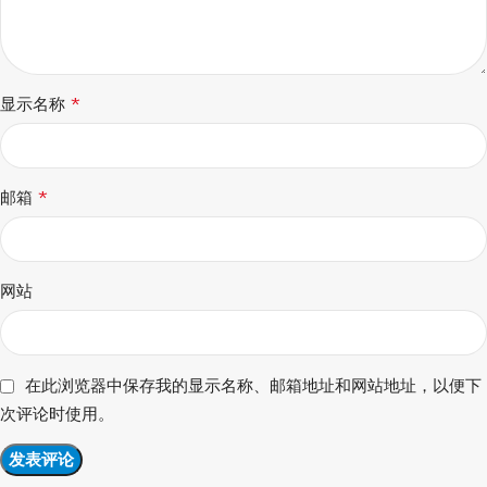
*
显示名称
*
邮箱
网站
在此浏览器中保存我的显示名称、邮箱地址和网站地址，以便下
次评论时使用。