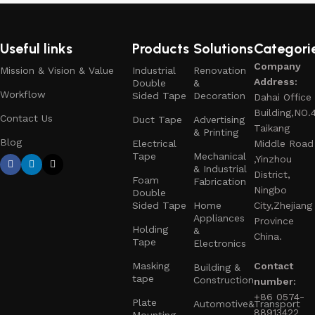
Useful links
Products
Solutions
Categori
Company
Mission & Vision & Value
Industrial
Renovation
Address:
Double
&
Workflow
Sided Tape
Decoration
Dahai Office
Building,NO.
Contact Us
Duct Tape
Advertising
Taikang
& Printing
Blog
Electrical
Middle Road
Tape
Mechanical
,Yinzhou
& Industrial
District,
Foam
Fabrication
Ningbo
Double
Sided Tape
Home
City,Zhejiang
Appliances
Province
Holding
&
China.
Tape
Electronics
Masking
Contact
Building &
tape
Construction
number:
+86 0574-
Plate
Automotive&Transport
88913422
Mounting