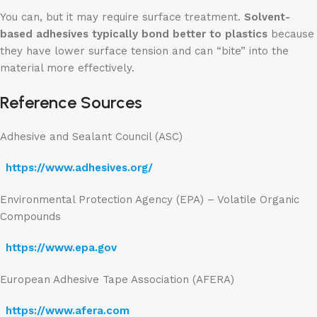
You can, but it may require surface treatment.
Solvent-
based adhesives typically bond better to plastics
because
they have lower surface tension and can “bite” into the
material more effectively.
Reference Sources
Adhesive and Sealant Council (ASC)
https://www.adhesives.org/
Environmental Protection Agency (EPA) – Volatile Organic
Compounds
https://www.epa.gov
European Adhesive Tape Association (AFERA)
https://www.afera.com