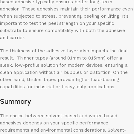
based adhesive typically ensures better long-term
adhesion. These adhesives maintain their performance even
when subjected to stress, preventing peeling or lifting. It’s
important to test the peel strength on your specific
substrate to ensure compatibility with both the adhesive
and carrier.
The thickness of the adhesive layer also impacts the final
result. Thinner tapes (around 0.1mm to 0.15mm) offer a
sleek, low-profile solution for modern devices, ensuring a
clean application without air bubbles or distortion. On the
other hand, thicker tapes provide higher load-bearing
capabilities for industrial or heavy-duty applications.
Summary
The choice between solvent-based and water-based
adhesives depends on your specific performance
requirements and environmental considerations. Solvent-