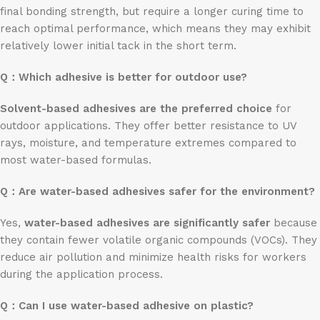
final bonding strength, but require a longer curing time to
reach optimal performance, which means they may exhibit
relatively lower initial tack in the short term.
Q：
Which adhesive is better for outdoor use?
Solvent-based adhesives are the preferred choice
for
outdoor applications. They offer better resistance to UV
rays, moisture, and temperature extremes compared to
most water-based formulas.
Q：
Are water-based adhesives safer for the environment?
Yes,
water-based adhesives are significantly safer
because
they contain fewer volatile organic compounds (VOCs). They
reduce air pollution and minimize health risks for workers
during the application process.
Q：
Can I use water-based adhesive on plastic?