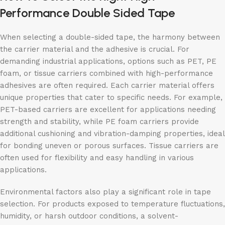
Performance Double Sided Tape
When selecting a double-sided tape, the harmony between
the carrier material and the adhesive is crucial. For
demanding industrial applications, options such as PET, PE
foam, or tissue carriers combined with high-performance
adhesives are often required. Each carrier material offers
unique properties that cater to specific needs. For example,
PET-based carriers are excellent for applications needing
strength and stability, while PE foam carriers provide
additional cushioning and vibration-damping properties, ideal
for bonding uneven or porous surfaces. Tissue carriers are
often used for flexibility and easy handling in various
applications.
Environmental factors also play a significant role in tape
selection. For products exposed to temperature fluctuations,
humidity, or harsh outdoor conditions, a solvent-