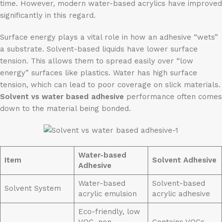
time. However, modern water-based acrylics have improved
significantly in this regard.
Surface energy plays a vital role in how an adhesive “wets”
a substrate. Solvent-based liquids have lower surface
tension. This allows them to spread easily over “low
energy” surfaces like plastics. Water has high surface
tension, which can lead to poor coverage on slick materials.
Solvent vs water based adhesive
performance often comes
down to the material being bonded.
Water-based
Item
Solvent
Adhesive
Adhesive
Water-based
Solvent-based
Solvent System
acrylic emulsion
acrylic adhesive
Eco-friendly, low