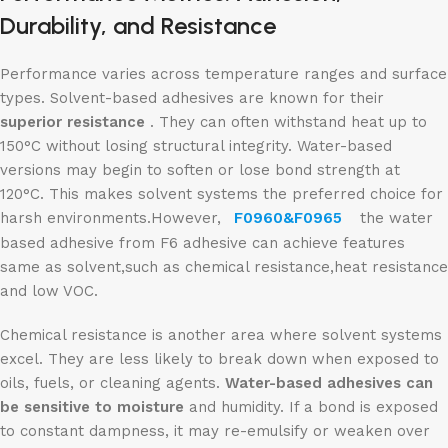
Durability, and Resistance
Performance varies across temperature ranges and surface
types. Solvent-based adhesives are known for their
superior resistance
. They can often withstand heat up to
150°C without losing structural integrity. Water-based
versions may begin to soften or lose bond strength at
120°C. This makes solvent systems the preferred choice for
harsh environments.However,
F0960&F0965
the water
based adhesive from F6 adhesive can achieve features
same as solvent,such as chemical resistance,heat resistance
and low VOC.
Chemical resistance is another area where solvent systems
excel. They are less likely to break down when exposed to
oils, fuels, or cleaning agents.
Water-based adhesives can
be sensitive to moisture
and humidity. If a bond is exposed
to constant dampness, it may re-emulsify or weaken over