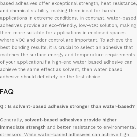
based adhesives offer exceptional strength, heat resistance,
and chemical stability, making them ideal for harsh
applications in extreme conditions. In contrast, water-based
adhesives provide an eco-friendly, low-VOC solution, making
them more suitable for applications in enclosed spaces
where VOC and odor control are important. To achieve the
best bonding results, it is crucial to select an adhesive that
matches the surface energy and temperature requirements
of your application.If a high-end water based adhesive can
achieve the same effect as solvent, then water based
adhesive should definitely be the first choice.
FAQ
Q：
Is solvent-based adhesive stronger than water-based?
Generally,
solvent-based adhesives provide higher
immediate strength
and better resistance to environmental
stressors. While water-based adhesives can achieve high