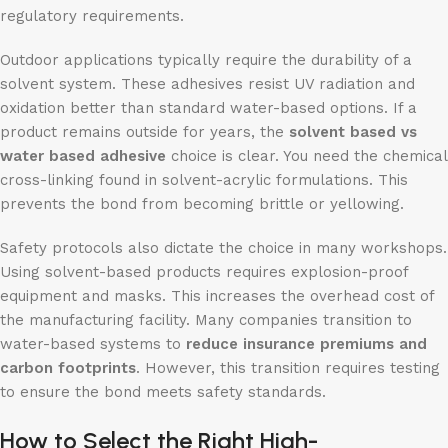
regulatory requirements.
Outdoor applications typically require the durability of a
solvent system. These adhesives resist UV radiation and
oxidation better than standard water-based options. If a
product remains outside for years, the
solvent
based
vs
water based adhesive
choice is clear. You need the chemical
cross-linking found in solvent-acrylic formulations. This
prevents the bond from becoming brittle or yellowing.
Safety protocols also dictate the choice in many workshops.
Using solvent-based products requires explosion-proof
equipment and masks. This increases the overhead cost of
the manufacturing facility. Many companies transition to
water-based systems to
reduce insurance premiums and
carbon footprints
. However, this transition requires testing
to ensure the bond meets safety standards.
How to Select the Right High-