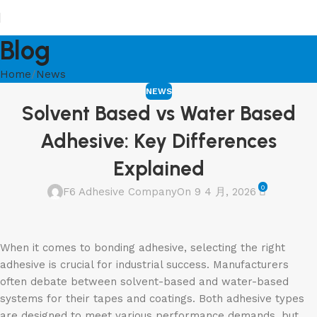
Blog
Home
News
NEWS
Solvent Based vs Water Based
Adhesive: Key Differences
Explained
0
F6 Adhesive Company
On 9 4 月, 2026
When it comes to bonding adhesive, selecting the right
adhesive is crucial for industrial success. Manufacturers
often debate between solvent-based and water-based
systems for their tapes and coatings. Both adhesive types
are designed to meet various performance demands, but