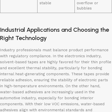
stable
overflow or
bubbles
Industrial Applications and Choosing the
Right Technology
Industry professionals must balance product performance
with regulatory compliance. In the electronics industry,
solvent-based tapes are highly favored for their thin profile
and excellent thermal stability, particularly for bonding
internal heat-generating components. These tapes provide
reliable adhesion, ensuring the stability of electronic parts
in high-temperature environments. On the other hand,
water-based adhesives are increasingly used in the
automotive industry, especially for bonding interior
components. With their low VOC emissions, water-based
adhesives align with environmental standards and