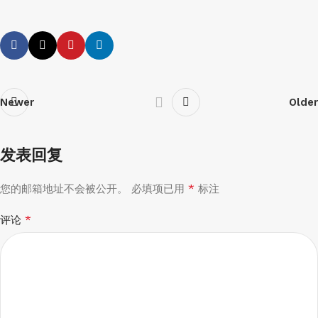
Newer
Older
发表回复
*
您的邮箱地址不会被公开。
必填项已用
标注
*
评论