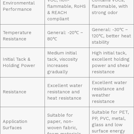
VOC, non-
Contains VOCs,
Environmental
flammable, RoHS
flammable, with
Performance
& REACH
strong odor
compliant
General: -30℃ ~
Temperature
General: -20℃ ~
120℃, better heat
Resistance
80℃
stability
Medium initial
High initial tack,
Initial Tack &
tack, viscosity
excellent holding
Holding Power
increases
power and shear
gradually
resistance
Excellent water
Excellent water
resistance and
Resistance
resistance and
weather
heat resistance
resistance
Suitable for PET,
Suitable for
PP, PVC, metal,
Application
paper, non-
glass and low
Surfaces
woven fabric,
surface energy