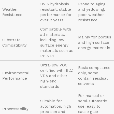
UV & hydrolysis
Prone to aging
Weather
resistant, stable
and yellowing,
Resistance
performance for
poor weather
over 2 years
resistance
Compatible with
all materials,
Mainly for porous
Substrate
including low
and high surface
Compatibility
surface energy
energy materials
materials such as
PP & PE
Ultra-low VOC,
Basic compliance
certified with ELV,
Environmental
only, some
VDA and other
Performance
contain residual
high-end
solvents
standards
For manual or
Suitable for
semi-automatic
automation, high
use, easy to
Processability
precision and
cause glue