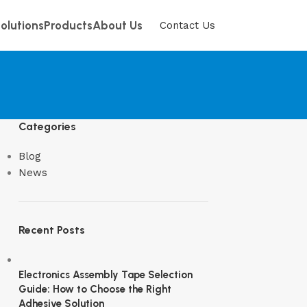
olutions
Products
About Us
Contact Us
Categories
Blog
News
Recent Posts
Electronics Assembly Tape Selection
Guide: How to Choose the Right
Adhesive Solution