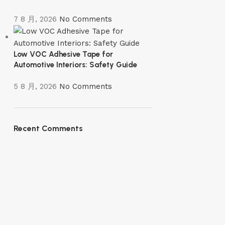
7 8 月, 2026
No Comments
Low VOC Adhesive Tape for
Automotive Interiors: Safety Guide
5 8 月, 2026
No Comments
Recent Comments