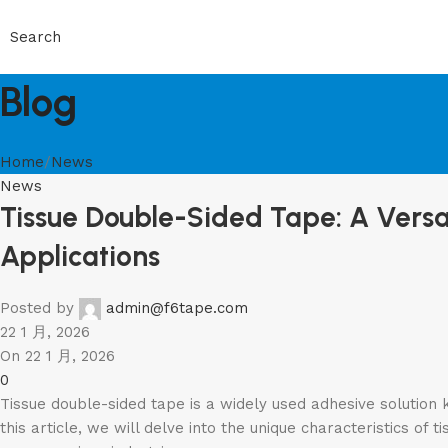
Search
Blog
Home
News
News
Tissue Double-Sided Tape: A Versat
Applications
Posted by
admin@f6tape.com
22 1 月, 2026
On 22 1 月, 2026
0
Tissue double-sided tape is a widely used adhesive solution k
this article, we will delve into the unique characteristics of