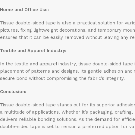
Home and Office Use:
Tissue double-sided tape is also a practical solution for var
pictures, fixing lightweight decorations, and temporary mou
ensures that it can be easily removed without leaving any r
Textile and Apparel Industry:
In the textile and apparel industry, tissue double-sided tap
placement of patterns and designs. Its gentle adhesion and fle
secure bond without compromising the fabric’s integrity.
Conclusion:
Tissue double-sided tape stands out for its superior adhesion,
a multitude of applications. Whether it’s packaging, crafting,
delivers reliable bonding solutions. As the demand for effici
double-sided tape is set to remain a preferred option for var