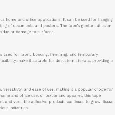
ious home and office applications. It can be used for hanging
nting of documents and posters. The tape’s gentle adhesion
esidue or damage to surfaces.
e is used for fabric bonding, hemming, and temporary
xibility make it suitable for delicate materials, providing a
 versatility, and ease of use, making it a popular choice for
 home and office use, or textile and apparel, this tape
ent and versatile adhesive products continues to grow, tissue
ious industries.