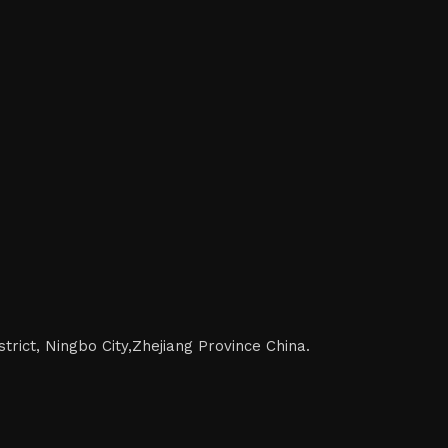
trict, Ningbo City,Zhejiang Province China.