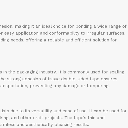
esion, making it an ideal choice for bonding a wide range of
for easy application and conformability to irregular surfaces.
ng needs, offering a reliable and efficient solution for
s in the packaging industry. It is commonly used for sealing
The strong adhesion of tissue double-sided tape ensures
ransportation, preventing any damage or tampering.
sts due to its versatility and ease of use. It can be used for
ing, and other craft projects. The tape’s thin and
seamless and aesthetically pleasing results.