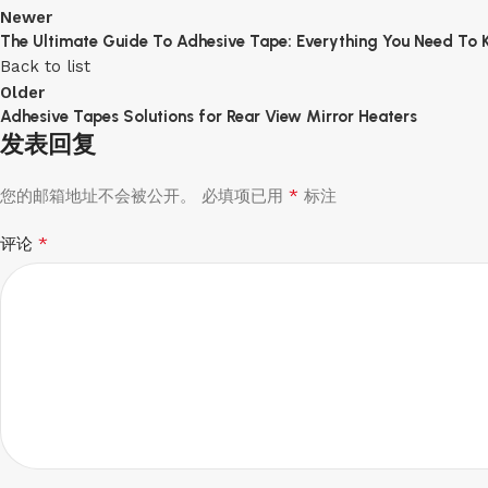
Newer
The Ultimate Guide To Adhesive Tape: Everything You Need To
Back to list
Older
Adhesive Tapes Solutions for Rear View Mirror Heaters
发表回复
*
您的邮箱地址不会被公开。
必填项已用
标注
*
评论