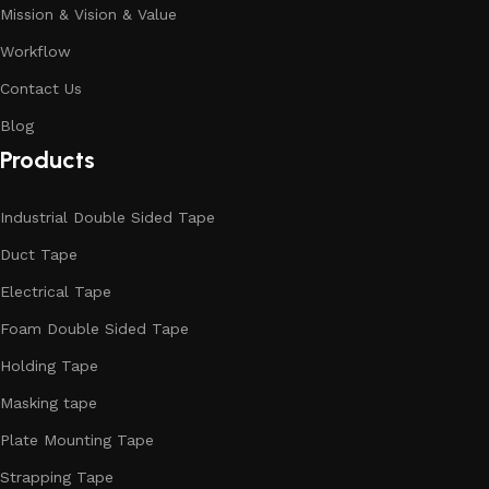
Mission & Vision & Value
Workflow
Contact Us
Blog
Products
Industrial Double Sided Tape
Duct Tape
Electrical Tape
Foam Double Sided Tape
Holding Tape
Masking tape
Plate Mounting Tape
Strapping Tape