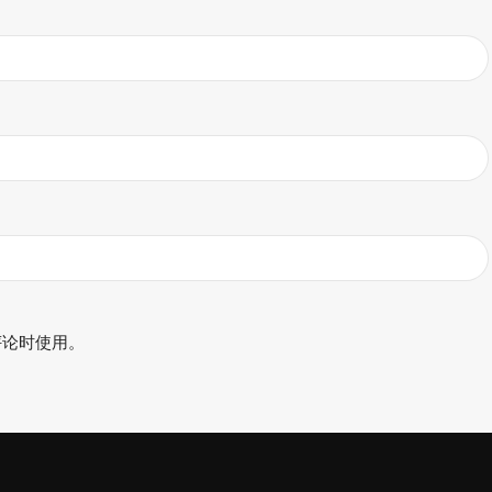
评论时使用。