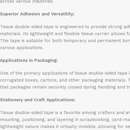
across various industries.
Superior Adhesion and Versatility:
Tissue double-sided tape is engineered to provide strong adh
materials. Its lightweight and flexible tissue carrier allows 
This tape is suitable for both temporary and permanent bondi
various applications.
Applications in Packaging:
One of the primary applications of tissue double-sided tape i
corrugated boxes, cartons, and other packaging materials. 
that packages remain securely closed during handling and t
Stationery and Craft Applications:
Tissue double-sided tape is a favorite among crafters and arti
mounting, positioning, and layering in scrapbooking, card-mak
lightweight nature makes it virtually invisible, allowing for 