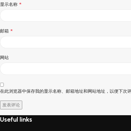
*
显示名称
*
邮箱
网站
在此浏览器中保存我的显示名称、邮箱地址和网站地址，以便下次
Useful links