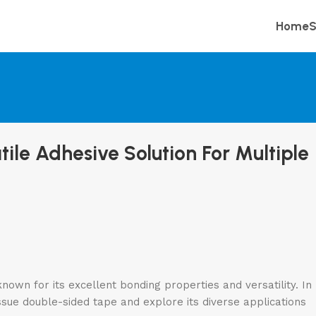
Home
S
ile Adhesive Solution For Multiple
nown for its excellent bonding properties and versatility. In
 tissue double-sided tape and explore its diverse applications