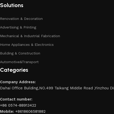
Solutions
Renovation & Decoration
Advertising & Printing
Mechanical & Industrial Fabrication
Home Appliances & Electronics
Building & Construction
Automotive&Transport
Categories
Company Address:
Dahai Office Building,NO.499 Taikang Middle Road ,Yinzhou Dis
Contact number:
+86 0574-88913422
Mobile:
+8618606581882