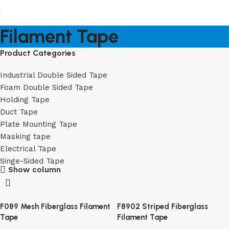
Filament Tape
Product Categories
Industrial Double Sided Tape
Foam Double Sided Tape
Holding Tape
Duct Tape
Plate Mounting Tape
Masking tape
Electrical Tape
Singe-Sided Tape
Show column
F089 Mesh Fiberglass Filament
F8902 Striped Fiberglass
Tape
Filament Tape