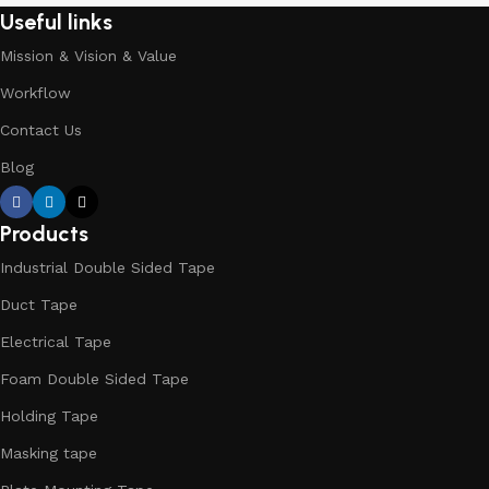
Useful links
Mission & Vision & Value
Workflow
Contact Us
Blog
Products
Industrial Double Sided Tape
Duct Tape
Electrical Tape
Foam Double Sided Tape
Holding Tape
Masking tape