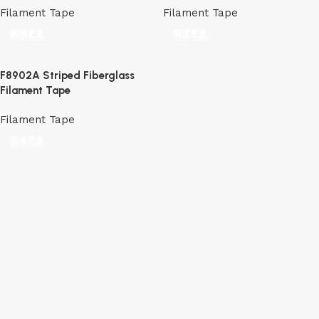
Filament Tape
Filament Tape
阅读更多
阅读更多
F8902A Striped Fiberglass
Filament Tape
Filament Tape
阅读更多