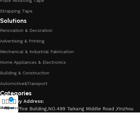
Plate Mounting Tape
Strapping Tape
Solutions
Renovation & Decoration
Advertising & Printing
Mechanical & Industrial Fabrication
Home Appliances & Electronics
Building & Construction
Automotive&Transport
Categories
0
Company Address:
Shop
Dahai Office Building,NO.499 Taikang Middle Road ,Yinzhou
Filters
My account
Cart
District, Ningbo City,Zhejiang Province China.
Contact number:
+86 0574-88913422