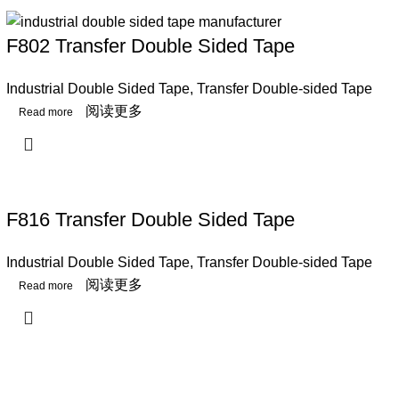
F802 Transfer Double Sided Tape
Industrial Double Sided Tape
,
Transfer Double-sided Tape
阅读更多
F816 Transfer Double Sided Tape
Industrial Double Sided Tape
,
Transfer Double-sided Tape
阅读更多