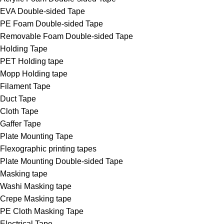
EVA Double-sided Tape
PE Foam Double-sided Tape
Removable Foam Double-sided Tape
Holding Tape
PET Holding tape
Mopp Holding tape
Filament Tape
Duct Tape
Cloth Tape
Gaffer Tape
Plate Mounting Tape
Flexographic printing tapes
Plate Mounting Double-sided Tape
Masking tape
Washi Masking tape
Crepe Masking tape
PE Cloth Masking Tape
Electrical Tape