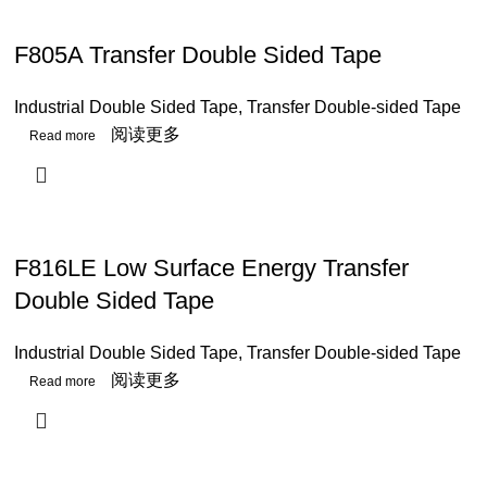
F805A Transfer Double Sided Tape
Industrial Double Sided Tape
,
Transfer Double-sided Tape
阅读更多
F816LE Low Surface Energy Transfer
Double Sided Tape
Industrial Double Sided Tape
,
Transfer Double-sided Tape
阅读更多