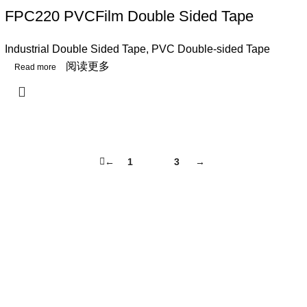
FPC220 PVCFilm Double Sided Tape
Industrial Double Sided Tape
,
PVC Double-sided Tape
阅读更多
←
1
2
3
→