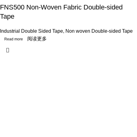
FNS500 Non-Woven Fabric Double-sided
Tape
Industrial Double Sided Tape
,
Non woven Double-sided Tape
阅读更多
Useful links
Mission & Vision & Value
Workflow
Contact Us
Blog