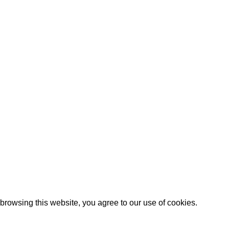
trict, Ningbo City,Zhejiang Province China.
rowsing this website, you agree to our use of cookies.