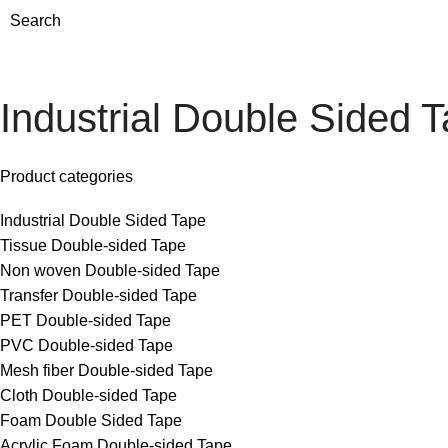
Search
Industrial Double Sided 
Product categories
Industrial Double Sided Tape
Tissue Double-sided Tape
Non woven Double-sided Tape
Transfer Double-sided Tape
PET Double-sided Tape
PVC Double-sided Tape
Mesh fiber Double-sided Tape
Cloth Double-sided Tape
Foam Double Sided Tape
Acrylic Foam Double-sided Tape