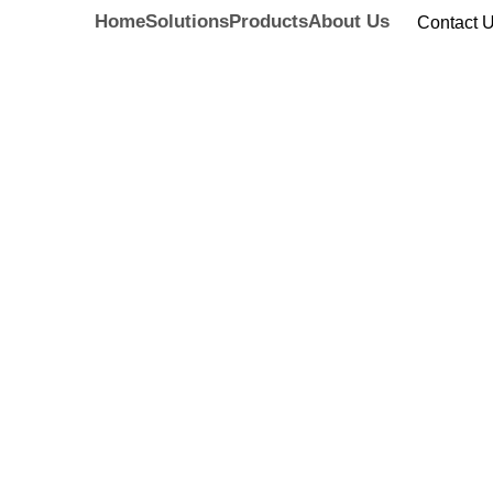
Home
Solutions
Products
About Us
Contact 