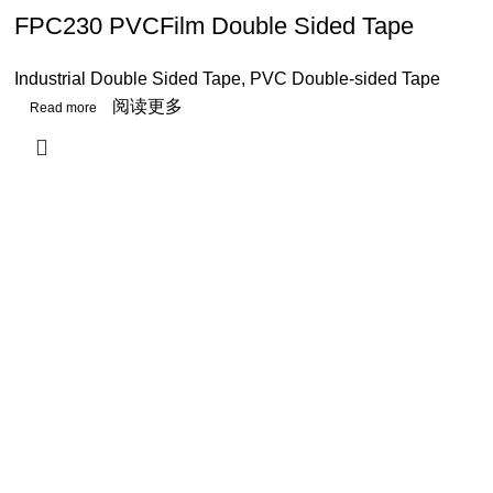
FPC230 PVCFilm Double Sided Tape
Industrial Double Sided Tape
,
PVC Double-sided Tape
阅读更多