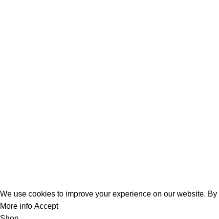
Mechanical & Industrial Fabrication
Home Appliances & Electronics
Building & Construction
Automotive&Transport
Categories
Company Address:
Dahai Office Building,NO.499 Taikang Middle Road ,Yinzhou Dis
Contact number:
+86 0574-88913422
Mobile:
+8618606581882
Email:
admin@f6tape.com
Copyright © 2025
F6tape.
All Rights Reserved.
We use cookies to improve your experience on our website. By b
More info
Accept
Shop