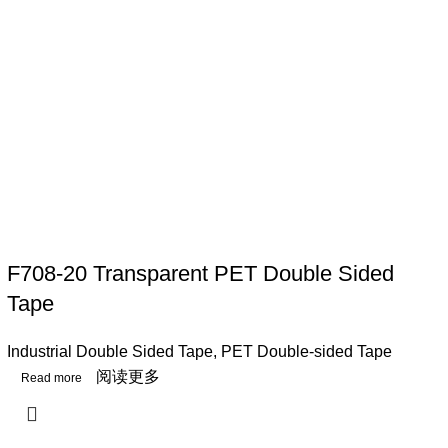
F708-20 Transparent PET Double Sided
Tape
Industrial Double Sided Tape
,
PET Double-sided Tape
阅读更多