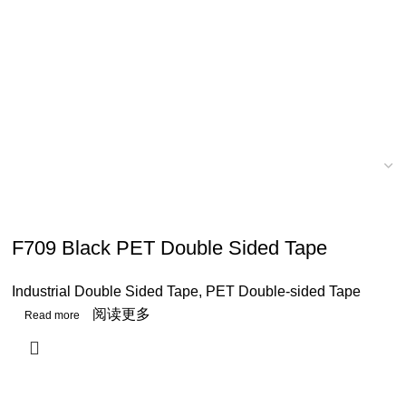
F709 Black PET Double Sided Tape
Industrial Double Sided Tape
,
PET Double-sided Tape
阅读更多