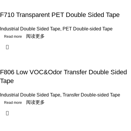
F710 Transparent PET Double Sided Tape
Industrial Double Sided Tape
,
PET Double-sided Tape
阅读更多
F806 Low VOC&Odor Transfer Double Sided
Tape
Industrial Double Sided Tape
,
Transfer Double-sided Tape
阅读更多