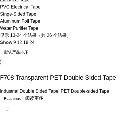
PVC Electrical Tape
Singe-Sided Tape
Aluminum Foil Tape
Water Purifier Tape
显示 13-24 个结果（共 26 个结果）
Show
9
12
18
24
F708 Transparent PET Double Sided Tape
Industrial Double Sided Tape
,
PET Double-sided Tape
阅读更多