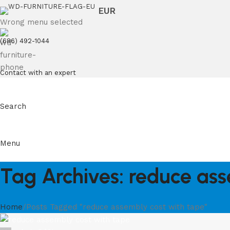
EUR
Wrong menu selected
(686) 492-1044
Contact with an expert
Search
Menu
Tag Archives: reduce ass
Home
Posts Tagged "reduce assembly cost with tape"