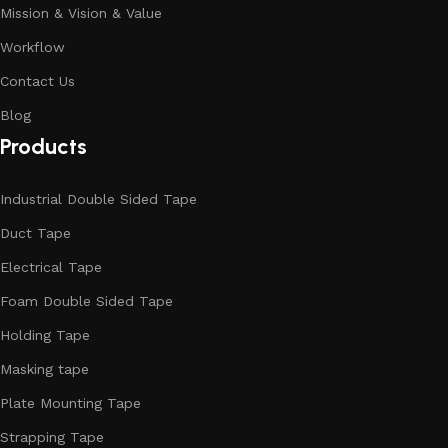
Mission & Vision & Value
Workflow
Contact Us
Blog
Products
Industrial Double Sided Tape
Duct Tape
Electrical Tape
Foam Double Sided Tape
Holding Tape
Masking tape
Plate Mounting Tape
Strapping Tape