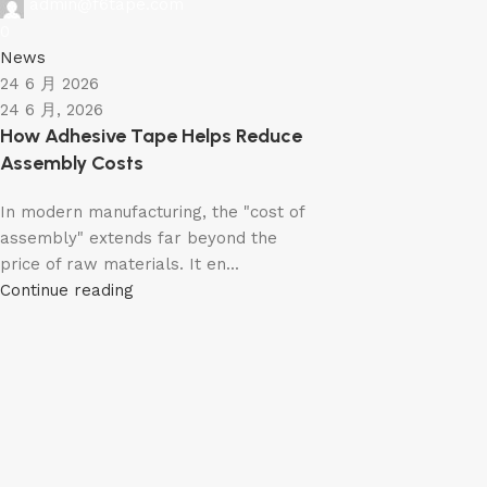
admin@f6tape.com
0
News
24 6 月 2026
24 6 月, 2026
How Adhesive Tape Helps Reduce
Assembly Costs
In modern manufacturing, the "cost of
assembly" extends far beyond the
price of raw materials. It en...
Continue reading