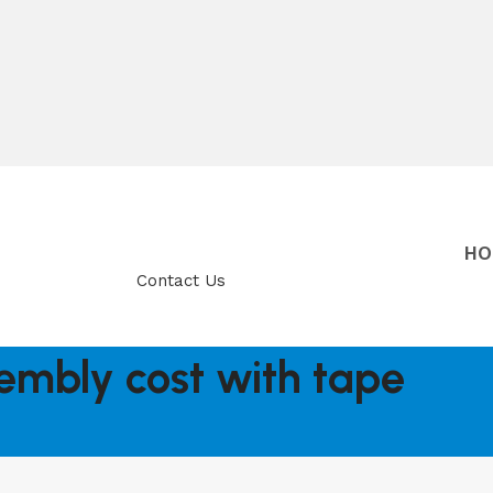
HO
Contact Us
embly cost with tape