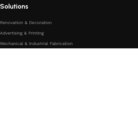
Solutions
Renovation & Decoration
Advertising & Printing
Mechanical & Industrial Fabrication
Home Appliances & Electronics
Building & Construction
Automotive&Transport
Categories
Company Address:
Dahai Office Building,NO.499 Taikang Middle Road ,Yinzhou Dis
Contact number:
+86 0574-88913422
Mobile:
+8618606581882