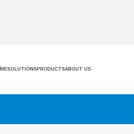
ME
SOLUTIONS
PRODUCTS
ABOUT US