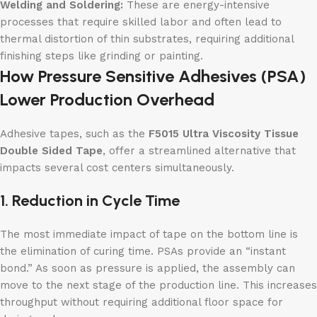
Welding and Soldering:
These are energy-intensive
processes that require skilled labor and often lead to
thermal distortion of thin substrates, requiring additional
finishing steps like grinding or painting.
How Pressure Sensitive Adhesives (PSA)
Lower Production Overhead
Adhesive tapes, such as the
F5015 Ultra Viscosity Tissue
Double Sided Tape
, offer a streamlined alternative that
impacts several cost centers simultaneously.
1. Reduction in Cycle Time
The most immediate impact of tape on the bottom line is
the elimination of curing time. PSAs provide an “instant
bond.” As soon as pressure is applied, the assembly can
move to the next stage of the production line. This increases
throughput without requiring additional floor space for