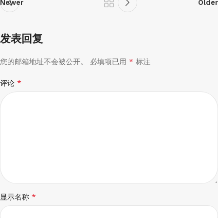
Newer
Older
发表回复
*
您的邮箱地址不会被公开。
必填项已用
标注
*
评论
*
显示名称