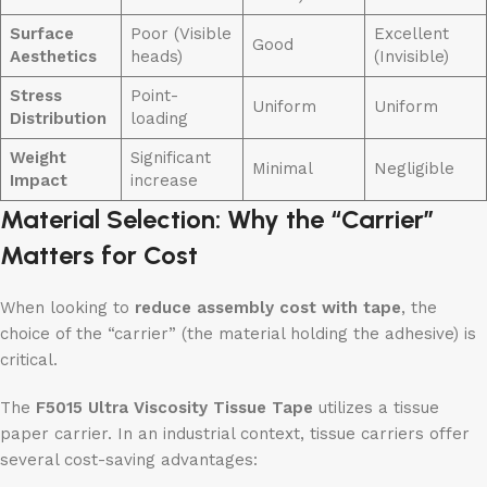
Surface
Poor (Visible
Excellent
Good
Aesthetics
heads)
(Invisible)
Stress
Point-
Uniform
Uniform
Distribution
loading
Weight
Significant
Minimal
Negligible
Impact
increase
Material Selection: Why the “Carrier”
Matters for Cost
When looking to
reduce assembly cost with tape
, the
choice of the “carrier” (the material holding the adhesive) is
critical.
The
F5015 Ultra Viscosity Tissue Tape
utilizes a tissue
paper carrier. In an industrial context, tissue carriers offer
several cost-saving advantages: