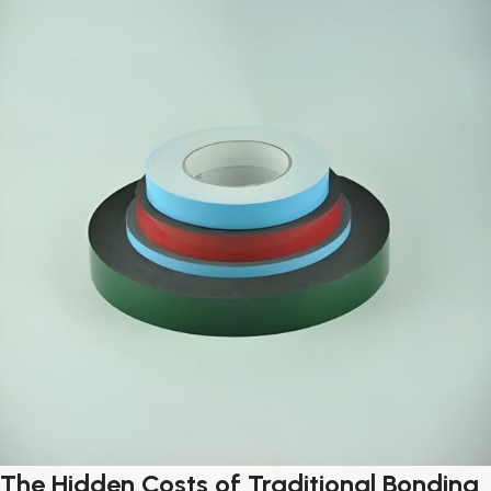
The Hidden Costs of Traditional Bonding