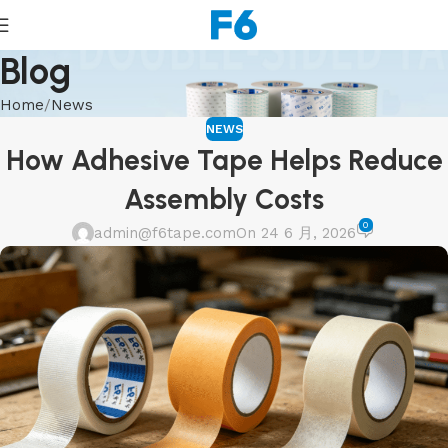
Blog
Home
News
NEWS
How Adhesive Tape Helps Reduce
Assembly Costs
0
admin@f6tape.com
On 24 6 月, 2026