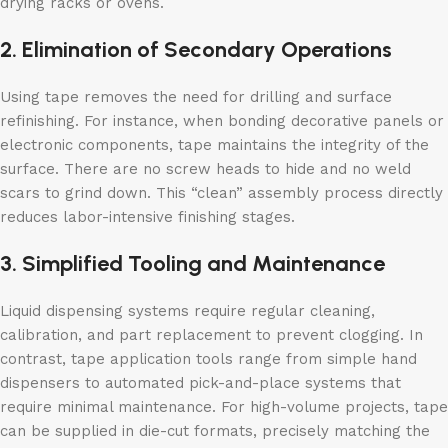
drying racks or ovens.
2. Elimination of Secondary Operations
Using tape removes the need for drilling and surface
refinishing. For instance, when bonding decorative panels or
electronic components, tape maintains the integrity of the
surface. There are no screw heads to hide and no weld
scars to grind down. This “clean” assembly process directly
reduces labor-intensive finishing stages.
3. Simplified Tooling and Maintenance
Liquid dispensing systems require regular cleaning,
calibration, and part replacement to prevent clogging. In
contrast, tape application tools range from simple hand
dispensers to automated pick-and-place systems that
require minimal maintenance. For high-volume projects, tape
can be supplied in die-cut formats, precisely matching the