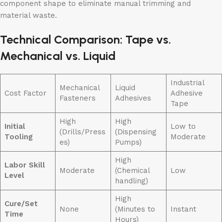
component shape to eliminate manual trimming and
material waste.
Technical Comparison: Tape vs.
Mechanical vs. Liquid
Industrial
Mechanical
Liquid
Cost Factor
Adhesive
Fasteners
Adhesives
Tape
High
High
Initial
Low to
(Drills/Press
(Dispensing
Tooling
Moderate
es)
Pumps)
High
Labor Skill
Moderate
(Chemical
Low
Level
handling)
High
Cure/Set
None
(Minutes to
Instant
Time
Hours)