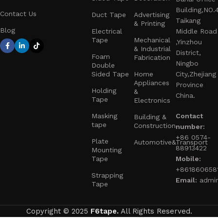
Building,NO.
Contact Us
Duct Tape
Advertising
Taikang
& Printing
Blog
Electrical
Middle Road
Tape
Mechanical
,Yinzhou
& Industrial
District,
Foam
Fabrication
Ningbo
Double
Sided Tape
Home
City,Zhejiang
Appliances
Province
Holding
&
China.
Tape
Electronics
Masking
Contact
Building &
tape
Construction
number:
+86 0574-
Plate
Automotive&Transport
88913422
Mounting
Tape
Mobile:
+861860658
Strapping
Email:
admi
Tape
Copyright © 2025
F6tape.
All Rights Reserved.