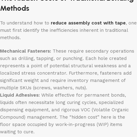
Methods
To understand how to
reduce assembly cost with tape
, one
must first identify the inefficiencies inherent in traditional
methods.
Mechanical Fasteners:
These require secondary operations
such as drilling, tapping, or punching. Each hole created
represents a point of potential structural weakness and a
localized stress concentrator. Furthermore, fasteners add
significant weight and require inventory management of
multiple SKUs (screws, washers, nuts).
Liquid Adhesives:
While effective for permanent bonds,
liquids often necessitate long curing cycles, specialized
dispensing equipment, and rigorous VOC (Volatile Organic
Compound) management. The “hidden cost” here is the
floor space occupied by work-in-progress (WIP) items
waiting to cure.