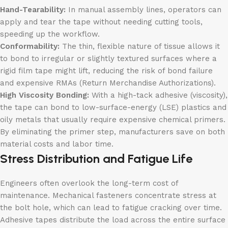
Hand-Tearability:
In manual assembly lines, operators can
apply and tear the tape without needing cutting tools,
speeding up the workflow.
Conformability:
The thin, flexible nature of tissue allows it
to bond to irregular or slightly textured surfaces where a
rigid film tape might lift, reducing the risk of bond failure
and expensive RMAs (Return Merchandise Authorizations).
High Viscosity Bonding:
With a high-tack adhesive (viscosity),
the tape can bond to low-surface-energy (LSE) plastics and
oily metals that usually require expensive chemical primers.
By eliminating the primer step, manufacturers save on both
material costs and labor time.
Stress Distribution and Fatigue Life
Engineers often overlook the long-term cost of
maintenance. Mechanical fasteners concentrate stress at
the bolt hole, which can lead to fatigue cracking over time.
Adhesive tapes distribute the load across the entire surface