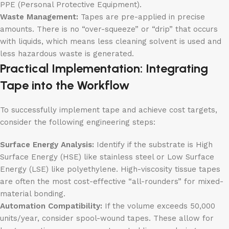
PPE (Personal Protective Equipment).
Waste Management:
Tapes are pre-applied in precise
amounts. There is no “over-squeeze” or “drip” that occurs
with liquids, which means less cleaning solvent is used and
less hazardous waste is generated.
Practical Implementation: Integrating
Tape into the Workflow
To successfully implement tape and achieve cost targets,
consider the following engineering steps:
Surface Energy Analysis:
Identify if the substrate is High
Surface Energy (HSE) like stainless steel or Low Surface
Energy (LSE) like polyethylene. High-viscosity tissue tapes
are often the most cost-effective “all-rounders” for mixed-
material bonding.
Automation Compatibility:
If the volume exceeds 50,000
units/year, consider spool-wound tapes. These allow for