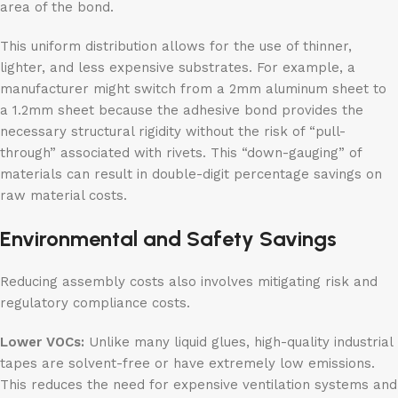
area of the bond.
This uniform distribution allows for the use of thinner,
lighter, and less expensive substrates. For example, a
manufacturer might switch from a 2mm aluminum sheet to
a 1.2mm sheet because the adhesive bond provides the
necessary structural rigidity without the risk of “pull-
through” associated with rivets. This “down-gauging” of
materials can result in double-digit percentage savings on
raw material costs.
Environmental and Safety Savings
Reducing assembly costs also involves mitigating risk and
regulatory compliance costs.
Lower VOCs:
Unlike many liquid glues, high-quality industrial
tapes are solvent-free or have extremely low emissions.
This reduces the need for expensive ventilation systems and