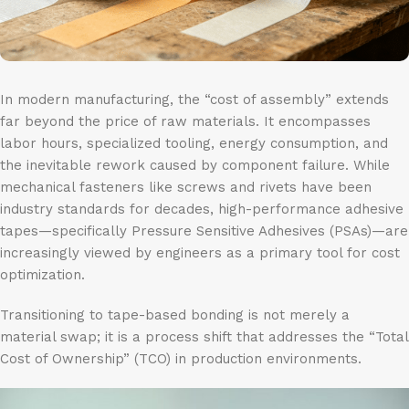
In modern manufacturing, the “cost of assembly” extends
far beyond the price of raw materials. It encompasses
labor hours, specialized tooling, energy consumption, and
the inevitable rework caused by component failure. While
mechanical fasteners like screws and rivets have been
industry standards for decades, high-performance adhesive
tapes—specifically Pressure Sensitive Adhesives (PSAs)—are
increasingly viewed by engineers as a primary tool for cost
optimization.
Transitioning to tape-based bonding is not merely a
material swap; it is a process shift that addresses the “Total
Cost of Ownership” (TCO) in production environments.