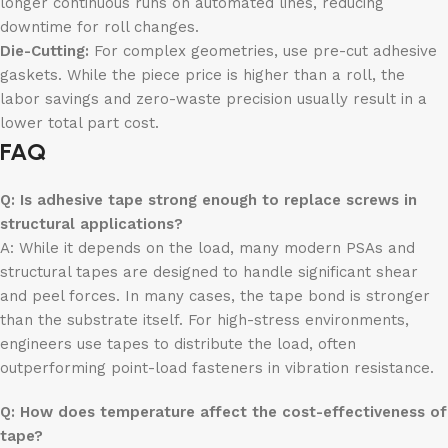
longer continuous runs on automated lines, reducing
downtime for roll changes.
Die-Cutting:
For complex geometries, use pre-cut adhesive
gaskets. While the piece price is higher than a roll, the
labor savings and zero-waste precision usually result in a
lower total part cost.
FAQ
Q: Is adhesive tape strong enough to replace screws in
structural applications?
A: While it depends on the load, many modern PSAs and
structural tapes are designed to handle significant shear
and peel forces. In many cases, the tape bond is stronger
than the substrate itself. For high-stress environments,
engineers use tapes to distribute the load, often
outperforming point-load fasteners in vibration resistance.
Q: How does temperature affect the cost-effectiveness of
tape?