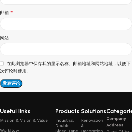
*
邮箱
网站
在此浏览器中保存我的显示名称、邮箱地址和网站地址，以便下
次评论时使用。
Useful links
Products
Solutions
Categori
Company
Mission & Vision & Value
Industrial
Renovation
Address:
Double
&
Workflow
Sided Tape
Decoration
Dahai Office