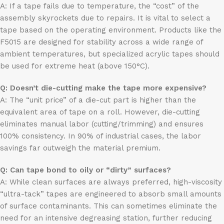
A: If a tape fails due to temperature, the “cost” of the
assembly skyrockets due to repairs. It is vital to select a
tape based on the operating environment. Products like the
F5015 are designed for stability across a wide range of
ambient temperatures, but specialized acrylic tapes should
be used for extreme heat (above 150°C).
Q: Doesn’t die-cutting make the tape more expensive?
A: The “unit price” of a die-cut part is higher than the
equivalent area of tape on a roll. However, die-cutting
eliminates manual labor (cutting/trimming) and ensures
100% consistency. In 90% of industrial cases, the labor
savings far outweigh the material premium.
Q: Can tape bond to oily or “dirty” surfaces?
A: While clean surfaces are always preferred, high-viscosity
“ultra-tack” tapes are engineered to absorb small amounts
of surface contaminants. This can sometimes eliminate the
need for an intensive degreasing station, further reducing