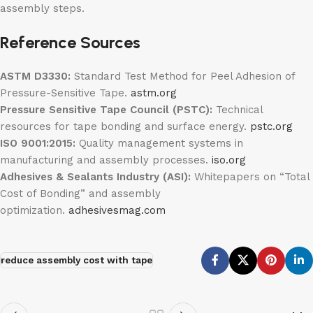
assembly steps.
Reference Sources
ASTM D3330:
Standard Test Method for Peel Adhesion of
Pressure-Sensitive Tape.
astm.org
Pressure Sensitive Tape Council (PSTC):
Technical
resources for tape bonding and surface energy.
pstc.org
ISO 9001:2015:
Quality management systems in
manufacturing and assembly processes.
iso.org
Adhesives & Sealants Industry (ASI):
Whitepapers on “Total
Cost of Bonding” and assembly
optimization.
adhesivesmag.com
reduce assembly cost with tape