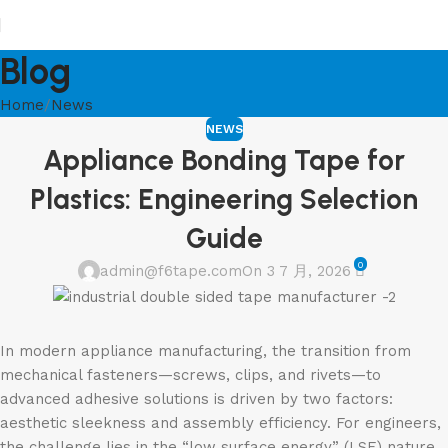
Blog
Home
News
NEWS
Appliance Bonding Tape for
Plastics: Engineering Selection
Guide
0
admin@f6tape.com
On 3 7 月, 2026
In modern appliance manufacturing, the transition from
mechanical fasteners—screws, clips, and rivets—to
advanced adhesive solutions is driven by two factors:
aesthetic sleekness and assembly efficiency. For engineers,
the challenge lies in the “low surface energy” (LSE) nature