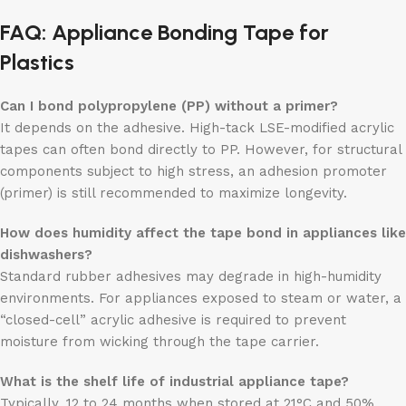
FAQ: Appliance Bonding Tape for
Plastics
Can I bond polypropylene (PP) without a primer?
It depends on the adhesive. High-tack LSE-modified acrylic
tapes can often bond directly to PP. However, for structural
components subject to high stress, an adhesion promoter
(primer) is still recommended to maximize longevity.
How does humidity affect the tape bond in appliances like
dishwashers?
Standard rubber adhesives may degrade in high-humidity
environments. For appliances exposed to steam or water, a
“closed-cell” acrylic adhesive is required to prevent
moisture from wicking through the tape carrier.
What is the shelf life of industrial appliance tape?
Typically, 12 to 24 months when stored at 21°C and 50%