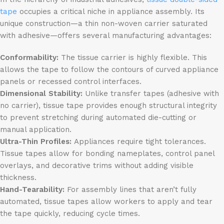
tape
occupies a critical niche in appliance assembly. Its
unique construction—a thin non-woven carrier saturated
with adhesive—offers several manufacturing advantages:
Conformability:
The tissue carrier is highly flexible. This
allows the tape to follow the contours of curved appliance
panels or recessed control interfaces.
Dimensional Stability:
Unlike transfer tapes (adhesive with
no carrier), tissue tape provides enough structural integrity
to prevent stretching during automated die-cutting or
manual application.
Ultra-Thin Profiles:
Appliances require tight tolerances.
Tissue tapes allow for bonding nameplates, control panel
overlays, and decorative trims without adding visible
thickness.
Hand-Tearability:
For assembly lines that aren’t fully
automated, tissue tapes allow workers to apply and tear
the tape quickly, reducing cycle times.