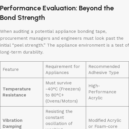
Performance Evaluation: Beyond the
Bond Strength
When auditing a potential appliance bonding tape,
procurement managers and engineers must look past the
initial “peel strength.” The appliance environment is a test of
long-term durability.
Requirement for
Recommended
Feature
Appliances
Adhesive Type
Must survive
High-
Temperature
-40°C (Freezers)
Performance
Resistance
to 80°C+
Acrylic
(Ovens/Motors)
Resisting the
constant
Vibration
Modified Acrylic
oscillation of
Damping
or Foam-core