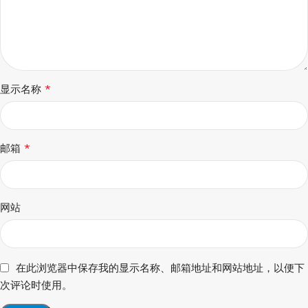
*
显示名称
*
邮箱
网站
在此浏览器中保存我的显示名称、邮箱地址和网站地址，以便下
次评论时使用。