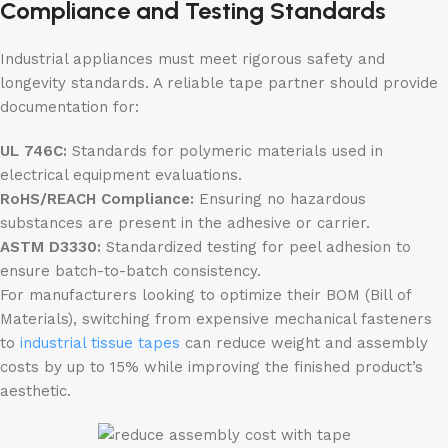
Compliance and Testing Standards
Industrial appliances must meet rigorous safety and
longevity standards. A reliable tape partner should provide
documentation for:
UL 746C:
Standards for polymeric materials used in
electrical equipment evaluations.
RoHS/REACH Compliance:
Ensuring no hazardous
substances are present in the adhesive or carrier.
ASTM D3330:
Standardized testing for peel adhesion to
ensure batch-to-batch consistency.
For manufacturers looking to optimize their BOM (Bill of
Materials), switching from expensive mechanical fasteners
to
industrial tissue tapes
can reduce weight and assembly
costs by up to 15% while improving the finished product’s
aesthetic.