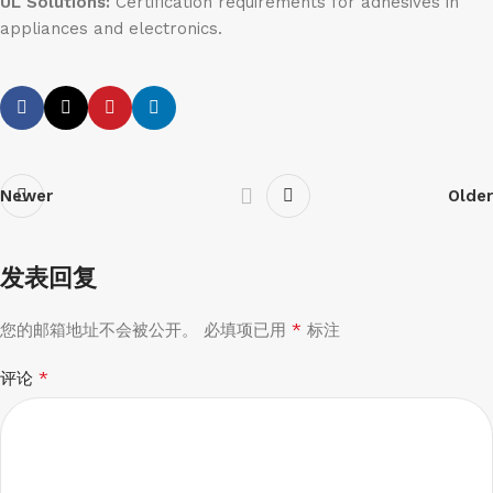
UL Solutions:
Certification requirements for adhesives in
appliances and electronics.
Newer
Older
发表回复
*
您的邮箱地址不会被公开。
必填项已用
标注
*
评论