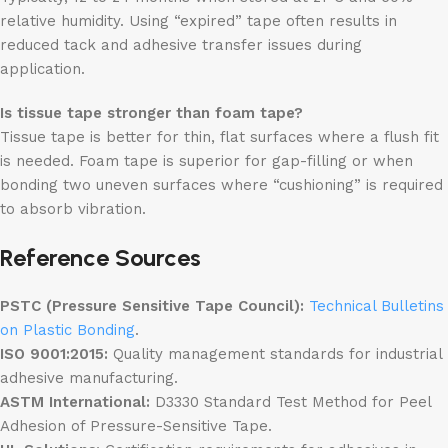
relative humidity. Using “expired” tape often results in
reduced tack and adhesive transfer issues during
application.
Is tissue tape stronger than foam tape?
Tissue tape is better for thin, flat surfaces where a flush fit
is needed. Foam tape is superior for gap-filling or when
bonding two uneven surfaces where “cushioning” is required
to absorb vibration.
Reference Sources
PSTC (Pressure Sensitive Tape Council):
Technical Bulletins
on Plastic Bonding
.
ISO 9001:2015:
Quality management standards for industrial
adhesive manufacturing.
ASTM International:
D3330 Standard Test Method for Peel
Adhesion of Pressure-Sensitive Tape.