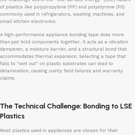
of plastics like polypropylene (PP) and polystyrene (PS)
commonly used in refrigerators, washing machines, and
small kitchen electronics.
A high-performance appliance bonding tape does more
than just hold components together. It acts as a vibration
dampener, a moisture barrier, and a structural bond that
accommodates thermal expansion. Selecting a tape that
fails to “wet out” on plastic substrates can lead to
delamination, causing costly field failures and warranty
claims.
The Technical Challenge: Bonding to LSE
Plastics
Most plastics used in appliances are chosen for their