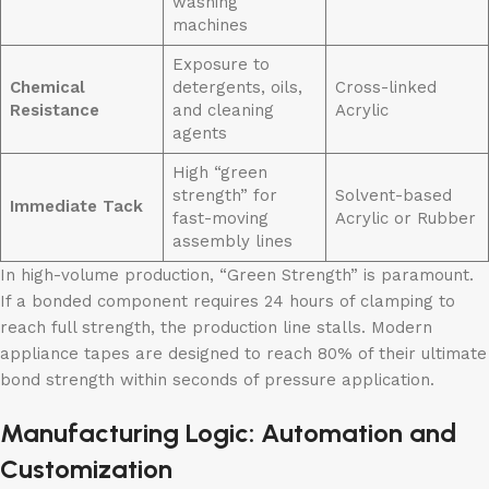
washing
machines
Exposure to
Chemical
detergents, oils,
Cross-linked
Resistance
and cleaning
Acrylic
agents
High “green
strength” for
Solvent-based
Immediate Tack
fast-moving
Acrylic or Rubber
assembly lines
In high-volume production, “Green Strength” is paramount.
If a bonded component requires 24 hours of clamping to
reach full strength, the production line stalls. Modern
appliance tapes are designed to reach 80% of their ultimate
bond strength within seconds of pressure application.
Manufacturing Logic: Automation and
Customization