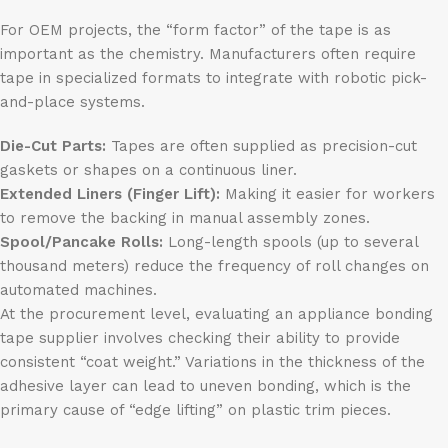
For OEM projects, the “form factor” of the tape is as
important as the chemistry. Manufacturers often require
tape in specialized formats to integrate with robotic pick-
and-place systems.
Die-Cut Parts:
Tapes are often supplied as precision-cut
gaskets or shapes on a continuous liner.
Extended Liners (Finger Lift):
Making it easier for workers
to remove the backing in manual assembly zones.
Spool/Pancake Rolls:
Long-length spools (up to several
thousand meters) reduce the frequency of roll changes on
automated machines.
At the procurement level, evaluating an appliance bonding
tape supplier involves checking their ability to provide
consistent “coat weight.” Variations in the thickness of the
adhesive layer can lead to uneven bonding, which is the
primary cause of “edge lifting” on plastic trim pieces.