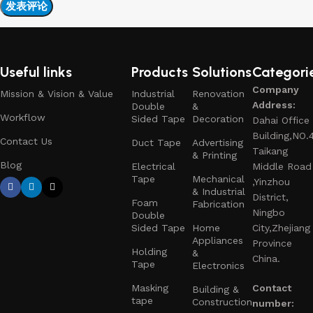
Useful links
Products
Solutions
Categori
Company
Mission & Vision & Value
Industrial
Renovation
Address:
Double
&
Workflow
Sided Tape
Decoration
Dahai Office
Building,NO.
Contact Us
Duct Tape
Advertising
Taikang
& Printing
Blog
Electrical
Middle Road
Tape
Mechanical
,Yinzhou
& Industrial
District,
Foam
Fabrication
Ningbo
Double
Sided Tape
Home
City,Zhejiang
Appliances
Province
Holding
&
China.
Tape
Electronics
Masking
Contact
Building &
tape
Construction
number: