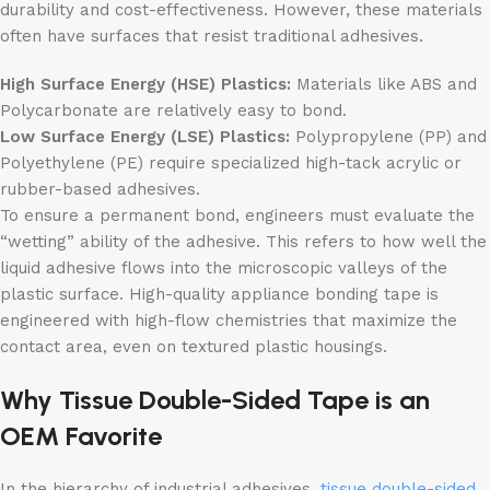
durability and cost-effectiveness. However, these materials
often have surfaces that resist traditional adhesives.
High Surface Energy (HSE) Plastics:
Materials like ABS and
Polycarbonate are relatively easy to bond.
Low Surface Energy (LSE) Plastics:
Polypropylene (PP) and
Polyethylene (PE) require specialized high-tack acrylic or
rubber-based adhesives.
To ensure a permanent bond, engineers must evaluate the
“wetting” ability of the adhesive. This refers to how well the
liquid adhesive flows into the microscopic valleys of the
plastic surface. High-quality appliance bonding tape is
engineered with high-flow chemistries that maximize the
contact area, even on textured plastic housings.
Why Tissue Double-Sided Tape is an
OEM Favorite
In the hierarchy of industrial adhesives,
tissue double-sided