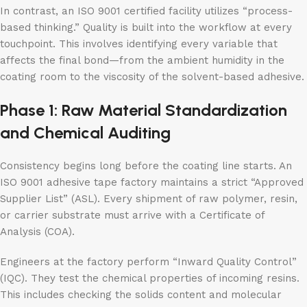
In contrast, an ISO 9001 certified facility utilizes “process-
based thinking.” Quality is built into the workflow at every
touchpoint. This involves identifying every variable that
affects the final bond—from the ambient humidity in the
coating room to the viscosity of the solvent-based adhesive.
Phase 1: Raw Material Standardization
and Chemical Auditing
Consistency begins long before the coating line starts. An
ISO 9001 adhesive tape factory maintains a strict “Approved
Supplier List” (ASL). Every shipment of raw polymer, resin,
or carrier substrate must arrive with a Certificate of
Analysis (COA).
Engineers at the factory perform “Inward Quality Control”
(IQC). They test the chemical properties of incoming resins.
This includes checking the solids content and molecular