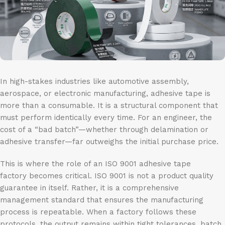
In high-stakes industries like automotive assembly,
aerospace, or electronic manufacturing, adhesive tape is
more than a consumable. It is a structural component that
must perform identically every time. For an engineer, the
cost of a “bad batch”—whether through delamination or
adhesive transfer—far outweighs the initial purchase price.
This is where the role of an ISO 9001 adhesive tape
factory becomes critical. ISO 9001 is not a product quality
guarantee in itself. Rather, it is a comprehensive
management standard that ensures the manufacturing
process is repeatable. When a factory follows these
protocols, the output remains within tight tolerances, batch