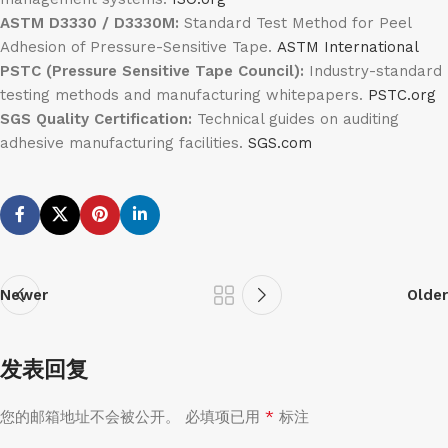
ASTM D3330 / D3330M:
Standard Test Method for Peel
Adhesion of Pressure-Sensitive Tape.
ASTM International
PSTC (Pressure Sensitive Tape Council):
Industry-standard
testing methods and manufacturing whitepapers.
PSTC.org
SGS Quality Certification:
Technical guides on auditing
adhesive manufacturing facilities.
SGS.com
Newer
Older
发表回复
*
您的邮箱地址不会被公开。
必填项已用
标注