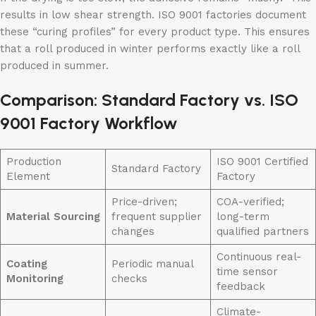
results in low shear strength. ISO 9001 factories document
these “curing profiles” for every product type. This ensures
that a roll produced in winter performs exactly like a roll
produced in summer.
Comparison: Standard Factory vs. ISO
9001 Factory Workflow
Production
ISO 9001 Certified
Standard Factory
Element
Factory
Price-driven;
COA-verified;
Material Sourcing
frequent supplier
long-term
changes
qualified partners
Continuous real-
Coating
Periodic manual
time sensor
Monitoring
checks
feedback
Climate-