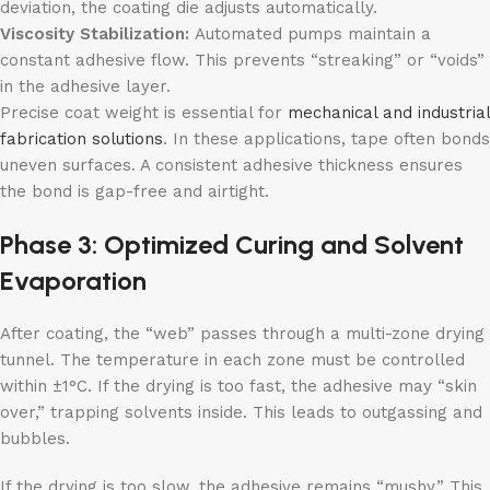
deviation, the coating die adjusts automatically.
Viscosity Stabilization:
Automated pumps maintain a
constant adhesive flow. This prevents “streaking” or “voids”
in the adhesive layer.
Precise coat weight is essential for
mechanical and industrial
fabrication
s
olutions
. In these applications, tape often bonds
uneven surfaces. A consistent adhesive thickness ensures
the bond is gap-free and airtight.
Phase 3: Optimized Curing and Solvent
Evaporation
After coating, the “web” passes through a multi-zone drying
tunnel. The temperature in each zone must be controlled
within ±1°C. If the drying is too fast, the adhesive may “skin
over,” trapping solvents inside. This leads to outgassing and
bubbles.
If the drying is too slow, the adhesive remains “mushy.” This