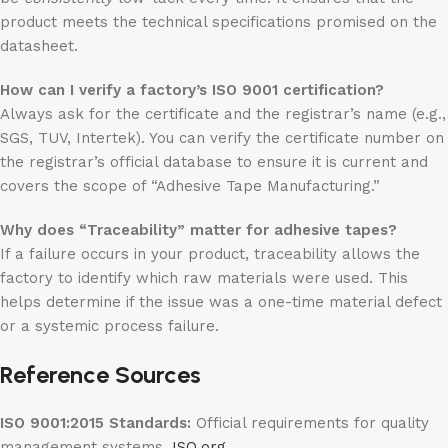
product meets the technical specifications promised on the
datasheet.
How can I verify a factory’s ISO 9001 certification?
Always ask for the certificate and the registrar’s name (e.g.,
SGS, TUV, Intertek). You can verify the certificate number on
the registrar’s official database to ensure it is current and
covers the scope of “Adhesive Tape Manufacturing.”
Why does “Traceability” matter for adhesive tapes?
If a failure occurs in your product, traceability allows the
factory to identify which raw materials were used. This
helps determine if the issue was a one-time material defect
or a systemic process failure.
Reference Sources
ISO 9001:2015 Standards:
Official requirements for quality
management systems.
ISO.org