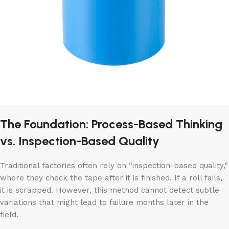
The Foundation: Process-Based Thinking
vs. Inspection-Based Quality
Traditional factories often rely on “inspection-based quality,”
where they check the tape after it is finished. If a roll fails,
it is scrapped. However, this method cannot detect subtle
variations that might lead to failure months later in the
field.