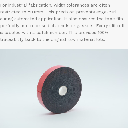
For industrial fabrication, width tolerances are often
restricted to ±0.1mm. This precision prevents edge-curl
during automated application. It also ensures the tape fits
perfectly into recessed channels or gaskets. Every slit roll
is labeled with a batch number. This provides 100%
traceability back to the original raw material lots.