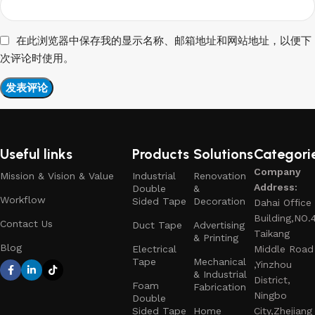
在此浏览器中保存我的显示名称、邮箱地址和网站地址，以便下
次评论时使用。
Useful links
Products
Solutions
Categori
Company
Mission & Vision & Value
Industrial
Renovation
Address:
Double
&
Workflow
Sided Tape
Decoration
Dahai Office
Building,NO.
Contact Us
Duct Tape
Advertising
Taikang
& Printing
Blog
Electrical
Middle Road
Tape
Mechanical
,Yinzhou
& Industrial
District,
Foam
Fabrication
Ningbo
Double
Sided Tape
Home
City,Zhejiang