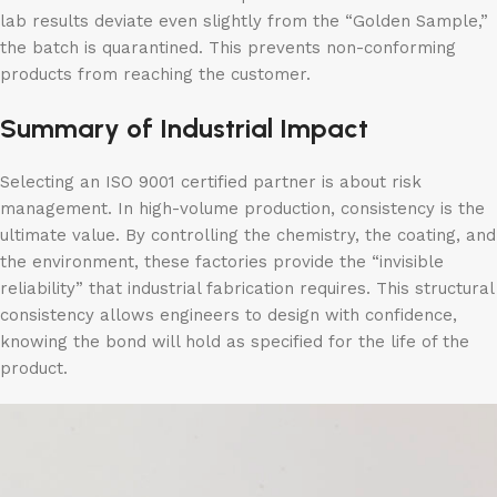
lab results deviate even slightly from the “Golden Sample,”
the batch is quarantined. This prevents non-conforming
products from reaching the customer.
Summary of Industrial Impact
Selecting an ISO 9001 certified partner is about risk
management. In high-volume production, consistency is the
ultimate value. By controlling the chemistry, the coating, and
the environment, these factories provide the “invisible
reliability” that industrial fabrication requires. This structural
consistency allows engineers to design with confidence,
knowing the bond will hold as specified for the life of the
product.