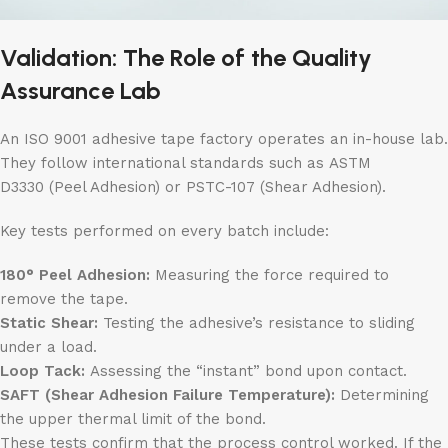
Validation: The Role of the Quality
Assurance Lab
An ISO 9001 adhesive tape factory operates an in-house lab.
They follow international standards such as ASTM
D3330 (Peel Adhesion) or PSTC-107 (Shear Adhesion).
Key tests performed on every batch include:
180° Peel Adhesion:
Measuring the force required to
remove the tape.
Static Shear:
Testing the adhesive’s resistance to sliding
under a load.
Loop Tack:
Assessing the “instant” bond upon contact.
SAFT (Shear Adhesion Failure Temperature):
Determining
the upper thermal limit of the bond.
These tests confirm that the process control worked. If the