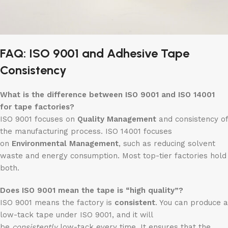
FAQ: ISO 9001 and Adhesive Tape
Consistency
What is the difference between ISO 9001 and ISO 14001
for tape factories?
ISO 9001 focuses on
Quality Management
and consistency of
the manufacturing process. ISO 14001 focuses
on
Environmental Management
, such as reducing solvent
waste and energy consumption. Most top-tier factories hold
both.
Does ISO 9001 mean the tape is “high quality”?
ISO 9001 means the factory is
consistent
. You can produce a
low-tack tape under ISO 9001, and it will
be
consistently
low-tack every time. It ensures that the