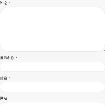
*
评论
*
显示名称
*
邮箱
网站