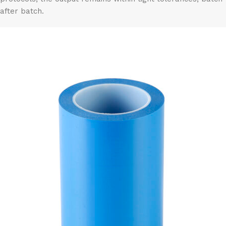
after batch.