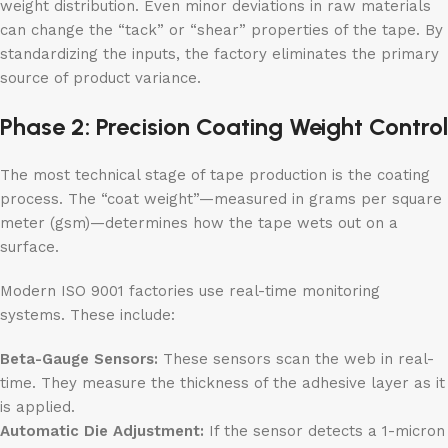
weight distribution. Even minor deviations in raw materials
can change the “tack” or “shear” properties of the tape. By
standardizing the inputs, the factory eliminates the primary
source of product variance.
Phase 2: Precision Coating Weight Control
The most technical stage of tape production is the coating
process. The “coat weight”—measured in grams per square
meter (gsm)—determines how the tape wets out on a
surface.
Modern ISO 9001 factories use real-time monitoring
systems. These include:
Beta-Gauge Sensors:
These sensors scan the web in real-
time. They measure the thickness of the adhesive layer as it
is applied.
Automatic Die Adjustment:
If the sensor detects a 1-micron