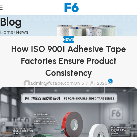
Blog
Home
News
NEWS
How ISO 9001 Adhesive Tape
Factories Ensure Product
Consistency
0
admin@f6tape.com
On 6 7 月, 2026