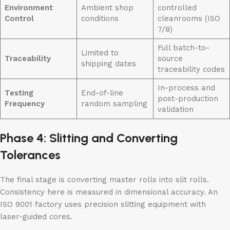
Environment
Ambient shop
controlled
Control
conditions
cleanrooms (ISO
7/8)
Full batch-to-
Limited to
Traceability
source
shipping dates
traceability codes
In-process and
Testing
End-of-line
post-production
Frequency
random sampling
validation
Phase 4: Slitting and Converting
Tolerances
The final stage is converting master rolls into slit rolls.
Consistency here is measured in dimensional accuracy. An
ISO 9001 factory uses precision slitting equipment with
laser-guided cores.