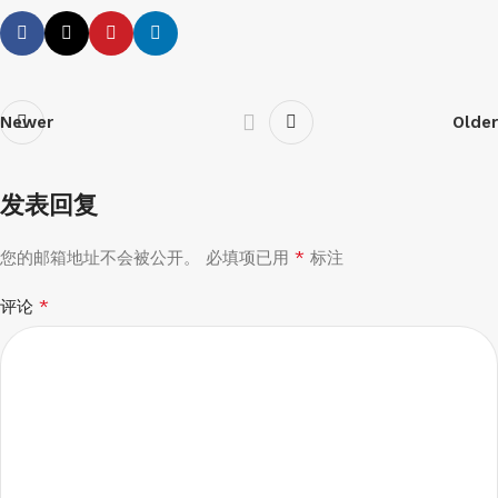
Newer
Older
发表回复
*
您的邮箱地址不会被公开。
必填项已用
标注
*
评论