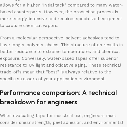
allows for a higher “initial tack” compared to many water-
based counterparts. However, the production process is
more energy-intensive and requires specialized equipment
to capture chemical vapors.
From a molecular perspective, solvent adhesives tend to
have longer polymer chains. This structure often results in
better resistance to extreme temperatures and chemical
exposure. Conversely, water-based tapes offer superior
resistance to UV light and oxidative aging. These technical
trade-offs mean that “best” is always relative to the
specific stressors of your application environment.
Performance comparison: A technical
breakdown for engineers
When evaluating tape for industrial use, engineers must
consider shear strength, peel adhesion, and environmental