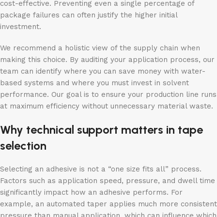
cost-effective. Preventing even a single percentage of
package failures can often justify the higher initial
investment.
We recommend a holistic view of the supply chain when
making this choice. By auditing your application process, our
team can identify where you can save money with water-
based systems and where you must invest in solvent
performance. Our goal is to ensure your production line runs
at maximum efficiency without unnecessary material waste.
Why technical support matters in tape
selection
Selecting an adhesive is not a “one size fits all” process.
Factors such as application speed, pressure, and dwell time
significantly impact how an adhesive performs. For
example, an automated taper applies much more consistent
pressure than manual application, which can influence which