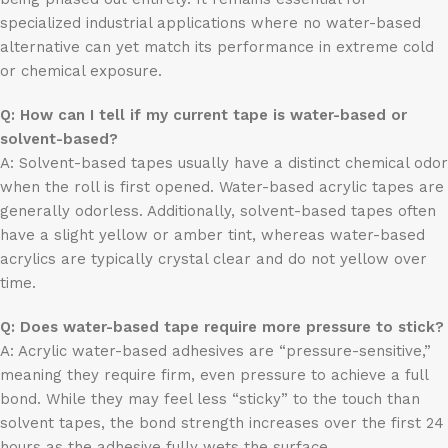
specialized industrial applications where no water-based
alternative can yet match its performance in extreme cold
or chemical exposure.
Q: How can I tell if my current tape is water-based or
solvent-based?
A: Solvent-based tapes usually have a distinct chemical odor
when the roll is first opened. Water-based acrylic tapes are
generally odorless. Additionally, solvent-based tapes often
have a slight yellow or amber tint, whereas water-based
acrylics are typically crystal clear and do not yellow over
time.
Q: Does water-based tape require more pressure to stick?
A: Acrylic water-based adhesives are “pressure-sensitive,”
meaning they require firm, even pressure to achieve a full
bond. While they may feel less “sticky” to the touch than
solvent tapes, the bond strength increases over the first 24
hours as the adhesive fully wets the surface.