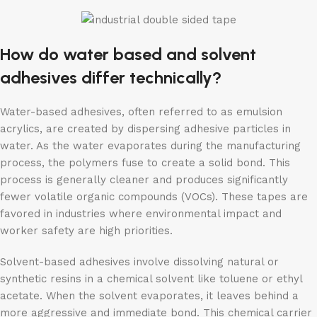
How do water based and solvent
adhesives differ technically?
Water-based adhesives, often referred to as emulsion
acrylics, are created by dispersing adhesive particles in
water. As the water evaporates during the manufacturing
process, the polymers fuse to create a solid bond. This
process is generally cleaner and produces significantly
fewer volatile organic compounds (VOCs). These tapes are
favored in industries where environmental impact and
worker safety are high priorities.
Solvent-based adhesives involve dissolving natural or
synthetic resins in a chemical solvent like toluene or ethyl
acetate. When the solvent evaporates, it leaves behind a
more aggressive and immediate bond. This chemical carrier