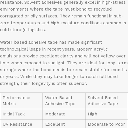
resistance. Solvent adhesives generally excel in high-stress
environments where the tape must bond to recycled
corrugated or oily surfaces. They remain functional in sub-
zero temperatures and high-moisture conditions common in
cold storage logistics.
Water based adhesive tape has made significant
technological leaps in recent years. Modern acrylic
emulsions provide excellent clarity and will not yellow over
time when exposed to sunlight. They are ideal for long-term
storage where the bond needs to remain stable for months
or years. While they may take longer to reach full bond
strength, their longevity is often superior.
Performance
Water Based
Solvent Based
Metric
Adhesive Tape
Adhesive Tape
Initial Tack
Moderate
High
UV Resistance
Excellent
Moderate to Poor