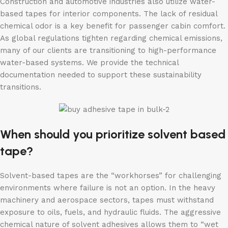
Construction and automotive industries also utilize water-
based tapes for interior components. The lack of residual
chemical odor is a key benefit for passenger cabin comfort.
As global regulations tighten regarding chemical emissions,
many of our clients are transitioning to high-performance
water-based systems. We provide the technical
documentation needed to support these sustainability
transitions.
When should you prioritize solvent based
tape?
Solvent-based tapes are the “workhorses” for challenging
environments where failure is not an option. In the heavy
machinery and aerospace sectors, tapes must withstand
exposure to oils, fuels, and hydraulic fluids. The aggressive
chemical nature of solvent adhesives allows them to “wet