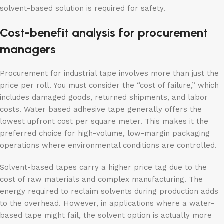
solvent-based solution is required for safety.
Cost-benefit analysis for procurement
managers
Procurement for industrial tape involves more than just the
price per roll. You must consider the “cost of failure,” which
includes damaged goods, returned shipments, and labor
costs. Water based adhesive tape generally offers the
lowest upfront cost per square meter. This makes it the
preferred choice for high-volume, low-margin packaging
operations where environmental conditions are controlled.
Solvent-based tapes carry a higher price tag due to the
cost of raw materials and complex manufacturing. The
energy required to reclaim solvents during production adds
to the overhead. However, in applications where a water-
based tape might fail, the solvent option is actually more