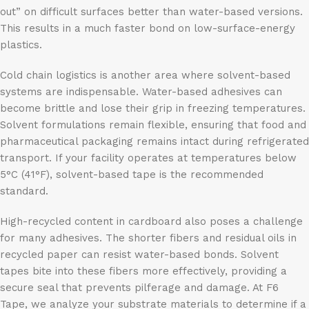
out” on difficult surfaces better than water-based versions.
This results in a much faster bond on low-surface-energy
plastics.
Cold chain logistics is another area where solvent-based
systems are indispensable. Water-based adhesives can
become brittle and lose their grip in freezing temperatures.
Solvent formulations remain flexible, ensuring that food and
pharmaceutical packaging remains intact during refrigerated
transport. If your facility operates at temperatures below
5°C (41°F), solvent-based tape is the recommended
standard.
High-recycled content in cardboard also poses a challenge
for many adhesives. The shorter fibers and residual oils in
recycled paper can resist water-based bonds. Solvent
tapes bite into these fibers more effectively, providing a
secure seal that prevents pilferage and damage. At F6
Tape, we analyze your substrate materials to determine if a