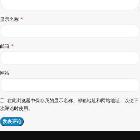
*
显示名称
*
邮箱
网站
在此浏览器中保存我的显示名称、邮箱地址和网站地址，以便下
次评论时使用。