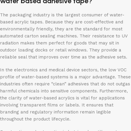
water based adhesive tape?
The packaging industry is the largest consumer of water-
based acrylic tapes. Because they are cost-effective and
environmentally friendly, they are the standard for most
automated carton sealing machines. Their resistance to UV
radiation makes them perfect for goods that may sit in
outdoor loading docks or retail windows. They provide a
reliable seal that improves over time as the adhesive sets.
In the electronics and medical device sectors, the low VOC
profile of water-based systems is a major advantage. These
industries often require “clean” adhesives that do not outgas
harmful chemicals into sensitive components. Furthermore,
the clarity of water-based acrylics is vital for applications
involving transparent films or labels. It ensures that
branding and regulatory information remain legible
throughout the product lifecycle.