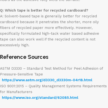
Q: Which tape is better for recycled cardboard?
A: Solvent-based tape is generally better for recycled
cardboard because it penetrates the shorter, more oily
fibers of recycled paper more effectively. However,
specifically formulated high-tack water based adhesive
tape can also work well if the recycled content is not
excessively high.
Reference Sources
ASTM D3330 – Standard Test Method for Peel Adhesion of
Pressure-Sensitive Tape
https://www.astm.org/d3330_d3330m-04r18.html
ISO 9001:2015 – Quality Management Systems Requirements
for Manufacturers
https://www.iso.org/standard/62085.html