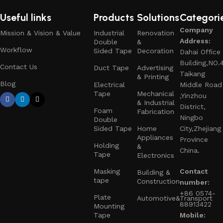
Useful links
Products
Solutions
Categori
Company
Mission & Vision & Value
Industrial
Renovation
Address:
Double
&
Workflow
Sided Tape
Decoration
Dahai Office
Building,NO.
Contact Us
Duct Tape
Advertising
Taikang
& Printing
Blog
Electrical
Middle Road
Tape
Mechanical
,Yinzhou
& Industrial
District,
Foam
Fabrication
Ningbo
Double
Sided Tape
Home
City,Zhejiang
Appliances
Province
Holding
&
China.
Tape
Electronics
Masking
Contact
Building &
tape
Construction
number:
+86 0574-
Plate
Automotive&Transport
88913422
Mounting
Tape
Mobile: