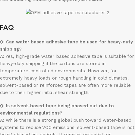
FAQ
Q: Can water based adhesive tape be used for heavy-duty
shipping?
A: Yes, high-grade water based adhesive tape is suitable for
heavy-duty shipping if the cartons are stored in
temperature-controlled environments. However, for
extremely heavy loads or rough handling in cold climates,
solvent-based or reinforced tapes are often more reliable
due to their higher initial shear strength.
Q: Is solvent-based tape being phased out due to
environmental regulations?
A: While there is a strong global push toward water-based
systems to reduce VOC emissions, solvent-based tape is not
being phased out entirely. It remains essential for