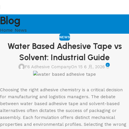
Blog
Home
News
NEWS
Water Based Adhesive Tape vs
Solvent: Industrial Guide
0
F6 Adhesive Company
On 15 6 月, 2026
Choosing the right adhesive chemistry is a critical decision
for manufacturing and logistics managers. The debate
between water based adhesive tape and solvent-based
alternatives often dictates the success of packaging or
assembly. Each formulation offers distinct mechanical
properties and environmental profiles. Selecting the wrong