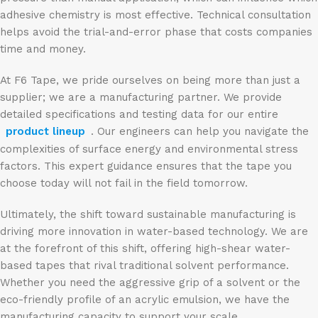
adhesive chemistry is most effective. Technical consultation
helps avoid the trial-and-error phase that costs companies
time and money.
At F6 Tape, we pride ourselves on being more than just a
supplier; we are a manufacturing partner. We provide
detailed specifications and testing data for our entire
product lineup
. Our engineers can help you navigate the
complexities of surface energy and environmental stress
factors. This expert guidance ensures that the tape you
choose today will not fail in the field tomorrow.
Ultimately, the shift toward sustainable manufacturing is
driving more innovation in water-based technology. We are
at the forefront of this shift, offering high-shear water-
based tapes that rival traditional solvent performance.
Whether you need the aggressive grip of a solvent or the
eco-friendly profile of an acrylic emulsion, we have the
manufacturing capacity to support your scale.