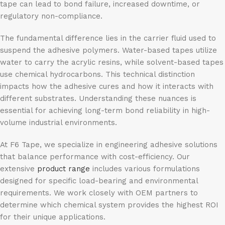
tape can lead to bond failure, increased downtime, or
regulatory non-compliance.
The fundamental difference lies in the carrier fluid used to
suspend the adhesive polymers. Water-based tapes utilize
water to carry the acrylic resins, while solvent-based tapes
use chemical hydrocarbons. This technical distinction
impacts how the adhesive cures and how it interacts with
different substrates. Understanding these nuances is
essential for achieving long-term bond reliability in high-
volume industrial environments.
At F6 Tape, we specialize in engineering adhesive solutions
that balance performance with cost-efficiency. Our
extensive
product range
includes various formulations
designed for specific load-bearing and environmental
requirements. We work closely with OEM partners to
determine which chemical system provides the highest ROI
for their unique applications.