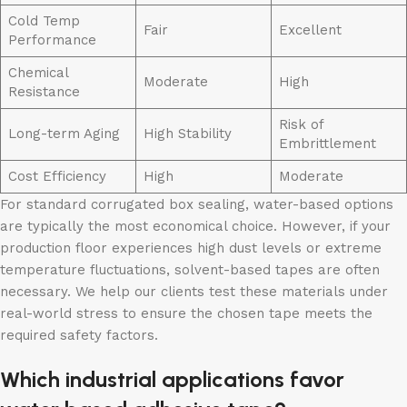
Cold Temp
Fair
Excellent
Performance
Chemical
Moderate
High
Resistance
Risk of
Long-term Aging
High Stability
Embrittlement
Cost Efficiency
High
Moderate
For standard corrugated box sealing, water-based options
are typically the most economical choice. However, if your
production floor experiences high dust levels or extreme
temperature fluctuations, solvent-based tapes are often
necessary. We help our clients test these materials under
real-world stress to ensure the chosen tape meets the
required safety factors.
Which industrial applications favor